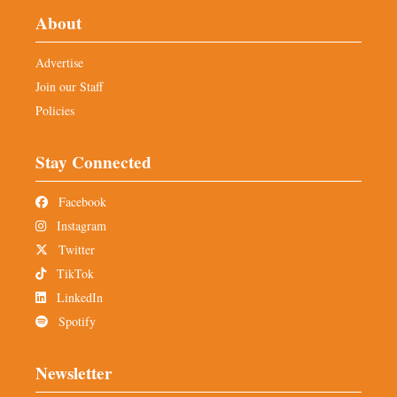
About
Advertise
Join our Staff
Policies
Stay Connected
Facebook
Instagram
Twitter
TikTok
LinkedIn
Spotify
Newsletter