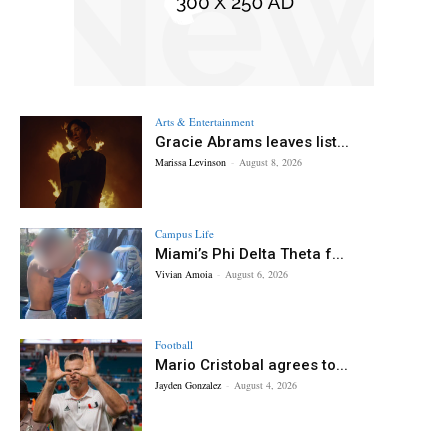
Arts & Entertainment
Gracie Abrams leaves list...
Marissa Levinson
-
August 8, 2026
Campus Life
Miami’s Phi Delta Theta f...
Vivian Amoia
-
August 6, 2026
Football
Mario Cristobal agrees to...
Jayden Gonzalez
-
August 4, 2026