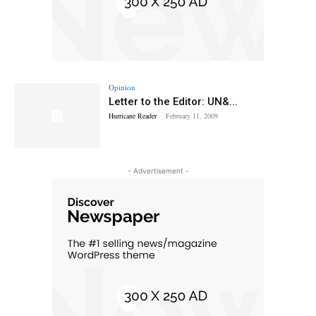
Opinion
Letter to the Editor: UN&...
Hurricane Reader
-
February 11, 2009
- Advertisement -