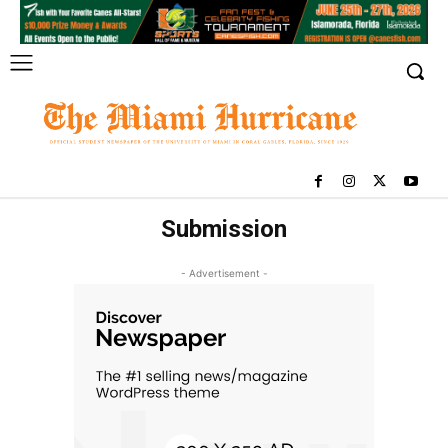
Submission
- Advertisement -