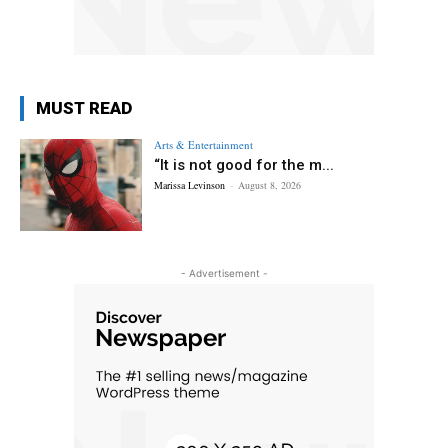
MUST READ
Arts & Entertainment
“It is not good for the m...
Marissa Levinson
-
August 8, 2026
- Advertisement -