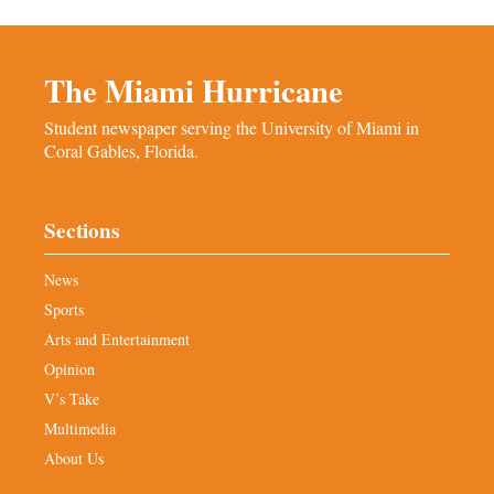
The Miami Hurricane
Student newspaper serving the University of Miami in
Coral Gables, Florida.
Sections
News
Sports
Arts and Entertainment
Opinion
V’s Take
Multimedia
About Us