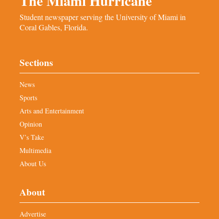
The Miami Hurricane
Student newspaper serving the University of Miami in
Coral Gables, Florida.
Sections
News
Sports
Arts and Entertainment
Opinion
V’s Take
Multimedia
About Us
About
Advertise