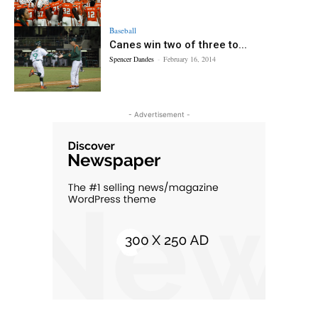
Baseball
Canes win two of three to...
Spencer Dandes
-
February 16, 2014
- Advertisement -