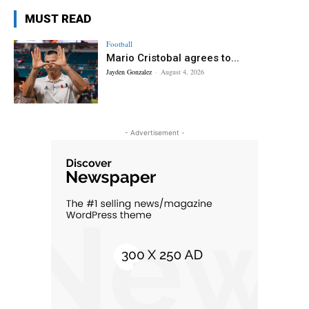
MUST READ
Football
Mario Cristobal agrees to...
Jayden Gonzalez
-
August 4, 2026
- Advertisement -