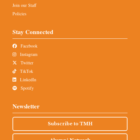
Join our Staff
Policies
Stay Connected
Facebook
Instagram
Twitter
TikTok
LinkedIn
Spotify
Newsletter
Subscribe to TMH