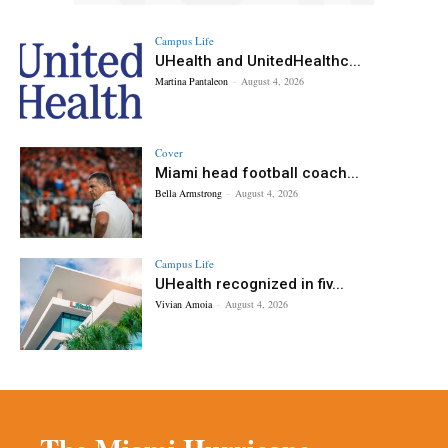
Campus Life
UHealth and UnitedHealthc...
Martina Pantaleon
-
August 4, 2026
Cover
Miami head football coach...
Bella Armstrong
-
August 4, 2026
Campus Life
UHealth recognized in fiv...
Vivian Amoia
-
August 4, 2026