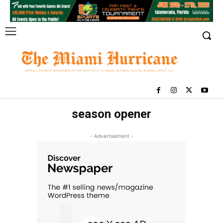
season opener
- Advertisement -