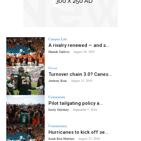
Campus Life
A rivalry renewed — and s...
Hannah Valdivia
-
August 28, 2025
Cover
Turnover chain 3.0? Canes...
Anthony Kean
-
August 23, 2019
Community
Pilot tailgating policy a...
Emily Dulohery
-
September 7, 2018
Commentary
Hurricanes to kick off se...
Isaiah Kim-Martinez
-
August 27, 2018