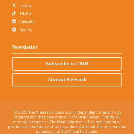
Twitter
TikTok
LinkedIn
Spotify
Newsletter
Subscribe to TMH
Alumni Network
© 2025 The Miami Hurricane is an independent, student-run
organization that operates out of Coral Gables, Florida. All
material belongs to The Miami Hurricane. This publication or
portions thereof may not be reproduced without the prior written
permission of The Miami Hurricane.