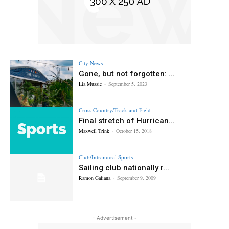
City News
Gone, but not forgotten: ...
Lia Mussie
-
September 5, 2023
Cross Country/Track and Field
Final stretch of Hurrican...
Maxwell Trink
-
October 15, 2018
Club/Intramural Sports
Sailing club nationally r...
Ramon Galiana
-
September 9, 2009
- Advertisement -