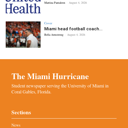
Martina Pantaleon
-
August 4, 2026
Cover
Miami head football coach...
Bella Armstrong
-
August 4, 2026
The Miami Hurricane
Student newspaper serving the University of Miami in
Coral Gables, Florida.
Sections
News