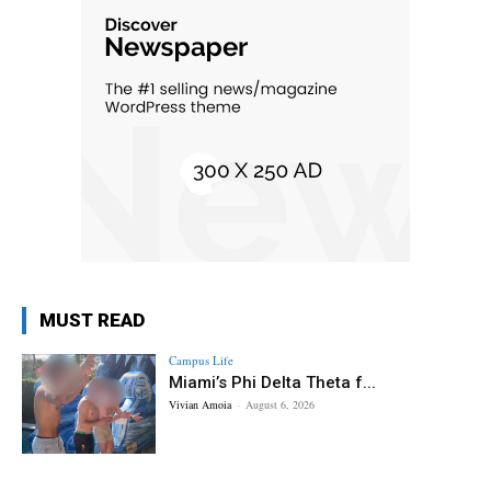
MUST READ
Campus Life
Miami’s Phi Delta Theta f...
Vivian Amoia
-
August 6, 2026