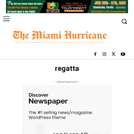
regatta
- Advertisement -