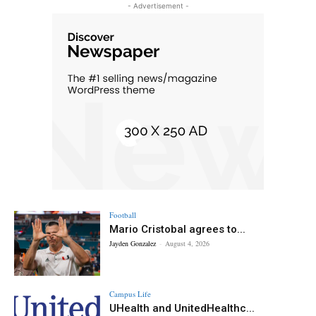
- Advertisement -
Football
Mario Cristobal agrees to...
Jayden Gonzalez
-
August 4, 2026
Campus Life
UHealth and UnitedHealthc...