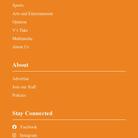
Sports
Arts and Entertainment
Opinion
V’s Take
Multimedia
About Us
About
Advertise
Join our Staff
Policies
Stay Connected
Facebook
Instagram