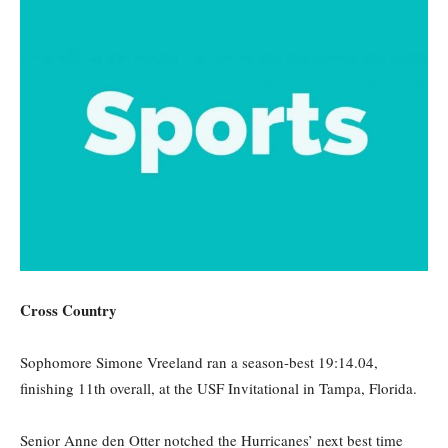
Cross Country
Sophomore Simone Vreeland ran a season-best 19:14.04,
finishing 11th overall, at the USF Invitational in Tampa, Florida.
Senior Anne den Otter notched the Hurricanes’ next best time