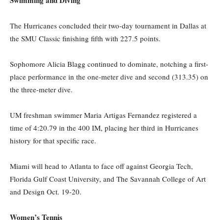
Swimming and Diving
The Hurricanes concluded their two-day tournament in Dallas at
the SMU Classic finishing fifth with 227.5 points.
Sophomore Alicia Blagg continued to dominate, notching a first-
place performance in the one-meter dive and second (313.35) on
the three-meter dive.
UM freshman swimmer Maria Artigas Fernandez registered a
time of 4:20.79 in the 400 IM, placing her third in Hurricanes
history for that specific race.
Miami will head to Atlanta to face off against Georgia Tech,
Florida Gulf Coast University, and The Savannah College of Art
and Design Oct. 19-20.
Women’s Tennis