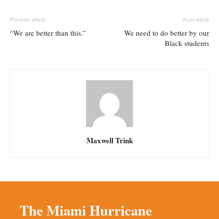
Previous article
Next article
“We are better than this.”
We need to do better by our
Black students
Maxwell Trink
The Miami Hurricane