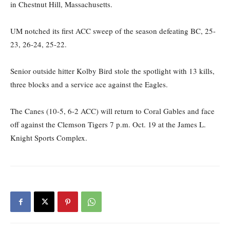
in Chestnut Hill, Massachusetts.
UM notched its first ACC sweep of the season defeating BC, 25-
23, 26-24, 25-22.
Senior outside hitter Kolby Bird stole the spotlight with 13 kills,
three blocks and a service ace against the Eagles.
The Canes (10-5, 6-2 ACC) will return to Coral Gables and face
off against the Clemson Tigers 7 p.m. Oct. 19 at the James L.
Knight Sports Complex.