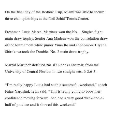
On the final day of the Bedford Cup, Miami was able to secure
three championships at the Neil Schiff Tennis Center.
Freshman Lucia Marzal Martinez won the No. 1 Singles flight
main draw trophy. Senior Ana Madcur won the consolation draw
of the tournament while junior Yuna Ito and sophomore Ulyana
Shirokova took the Doubles No. 2 main draw trophy.
Marzal Martinez defeated No. 87 Rebeka Stolmar, from the
University of Central Florida, in two straight sets, 6-2,6-3.
“I’m really happy Lucia had such a successful weekend,” coach
Paige Yaroshuk-Tews said. “This is really going to boost her
confidence moving forward. She had a very good week-and-a-
half of practice and it showed this weekend.”