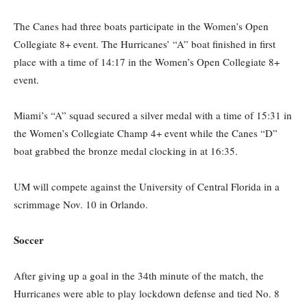
The Canes had three boats participate in the Women’s Open
Collegiate 8+ event. The Hurricanes’ “A” boat finished in first
place with a time of 14:17 in the Women’s Open Collegiate 8+
event.
Miami’s “A” squad secured a silver medal with a time of 15:31 in
the Women’s Collegiate Champ 4+ event while the Canes “D”
boat grabbed the bronze medal clocking in at 16:35.
UM will compete against the University of Central Florida in a
scrimmage Nov. 10 in Orlando.
Soccer
After giving up a goal in the 34th minute of the match, the
Hurricanes were able to play lockdown defense and tied No. 8