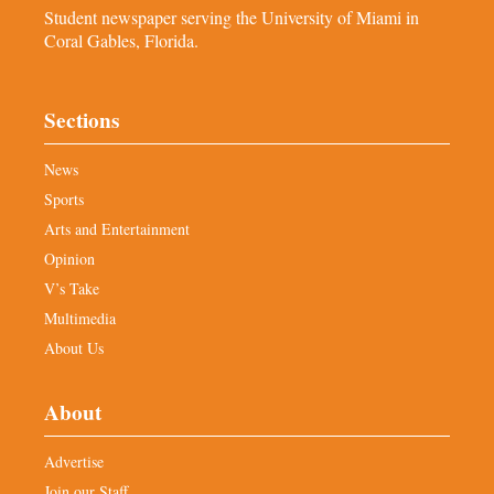
Student newspaper serving the University of Miami in
Coral Gables, Florida.
Sections
News
Sports
Arts and Entertainment
Opinion
V’s Take
Multimedia
About Us
About
Advertise
Join our Staff