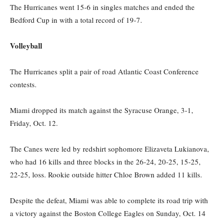
The Hurricanes went 15-6 in singles matches and ended the
Bedford Cup in with a total record of 19-7.
Volleyball
The Hurricanes split a pair of road Atlantic Coast Conference
contests.
Miami dropped its match against the Syracuse Orange, 3-1,
Friday, Oct. 12.
The Canes were led by redshirt sophomore Elizaveta Lukianova,
who had 16 kills and three blocks in the 26-24, 20-25, 15-25,
22-25, loss. Rookie outside hitter Chloe Brown added 11 kills.
Despite the defeat, Miami was able to complete its road trip with
a victory against the Boston College Eagles on Sunday, Oct. 14