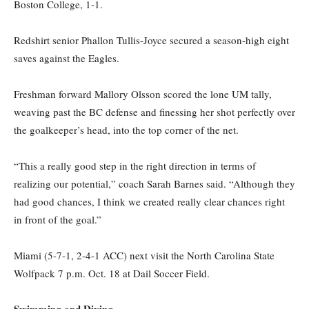
Boston College, 1-1.
Redshirt senior Phallon Tullis-Joyce secured a season-high eight
saves against the Eagles.
Freshman forward Mallory Olsson scored the lone UM tally,
weaving past the BC defense and finessing her shot perfectly over
the goalkeeper’s head, into the top corner of the net.
“This a really good step in the right direction in terms of
realizing our potential,” coach Sarah Barnes said. “Although they
had good chances, I think we created really clear chances right
in front of the goal.”
Miami (5-7-1, 2-4-1 ACC) next visit the North Carolina State
Wolfpack 7 p.m. Oct. 18 at Dail Soccer Field.