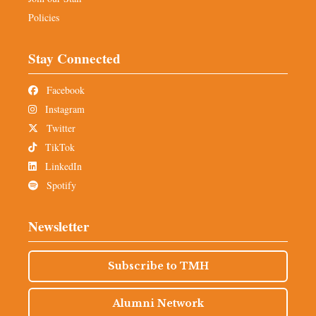
Policies
Stay Connected
Facebook
Instagram
Twitter
TikTok
LinkedIn
Spotify
Newsletter
Subscribe to TMH
Alumni Network