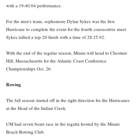
with a 19:40.04 performance.
For the men’s team, sophomore Dylan Sykes was the first
Hurricane to complete the event for the fourth consecutive meet.
Sykes tallied a top-20 finish with a time of 28:25.92.
With the end of the regular season, Miami will head to Chestnut
Hill, Massachusetts for the Atlantic Coast Conference
Championships Oct. 26.
Rowing
The fall season started off in the right direction for the Hurricanes
at the Head of the Indian Creek.
UM had seven boats race in the regatta hosted by the Miami
Beach Rowing Club.