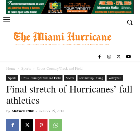
Home
Sports
Cross Country/Track and Field
Sports
Cross Country/Track and Field
Soccer
Swimming/Diving
Volleyball
Final stretch of Hurricanes’ fall
athletics
By
Maxwell Trink
-
October 15, 2018