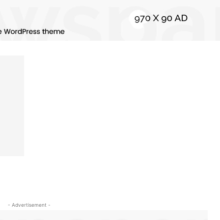
- Advertisement -