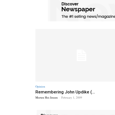
Opinion
Remembering John Updike (...
Morten Hoi Jensen
-
February 1, 2009