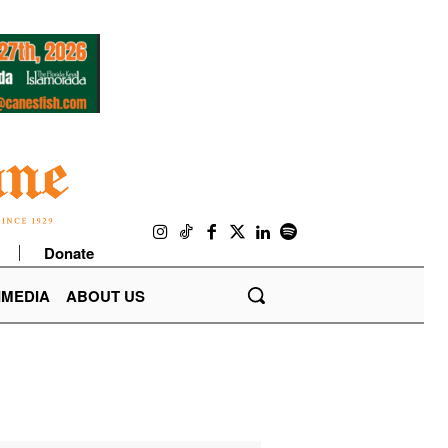
Donate
IMEDIA
ABOUT US