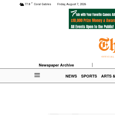
F
77.8
Coral Gables
Friday, August 7, 2026
Newspaper Archive
NEWS
SPORTS
ARTS 