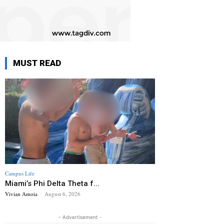
MUST READ
Campus Life
Miami’s Phi Delta Theta f...
Vivian Amoia
-
August 6, 2026
- Advertisement -