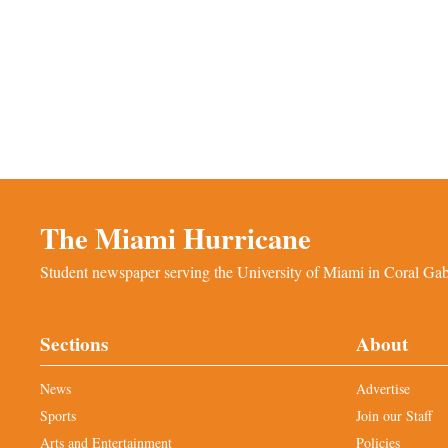
The Miami Hurricane
Student newspaper serving the University of Miami in Coral Gabl
Sections
About
News
Advertise
Sports
Join our Staff
Arts and Entertainment
Policies