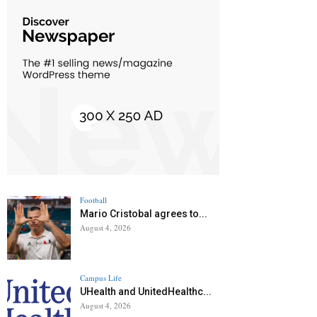
Football
Mario Cristobal agrees to...
August 4, 2026
Campus Life
UHealth and UnitedHealthc...
August 4, 2026