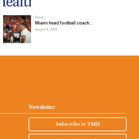
Cover
Miami head football coach...
August 4, 2026
Newsletter
Subscribe to TMH