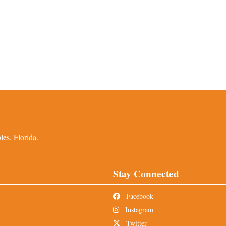
es, Florida.
Stay Connected
Facebook
Instagram
Twitter