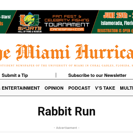
Submit a Tip
Subscribe to our Newsletter
& ENTERTAINMENT
OPINION
PODCAST
V’S TAKE
MULT
Rabbit Run
- Advertisement -