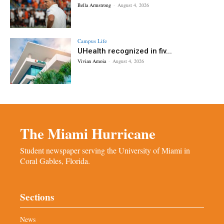
Bella Armstrong
-
August 4, 2026
Campus Life
UHealth recognized in fiv...
Vivian Amoia
-
August 4, 2026
The Miami Hurricane
Student newspaper serving the University of Miami in
Coral Gables, Florida.
Sections
News