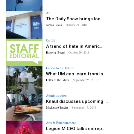
Art
The Daily Show brings loo...
Jordan Lewis
-
October 29, 2018
Op-Ed
A trend of hate in Americ...
Editorial Board
-
October 29, 2018
Letters to the Editor
What UM can learn from lo...
Letter to the Editor
-
September 25, 2018
Administration
Knaul discusses upcoming ...
Mackenzie Trexler
-
September 15, 2018
Arts & Entertainment
Legion M CEO talks entrep...