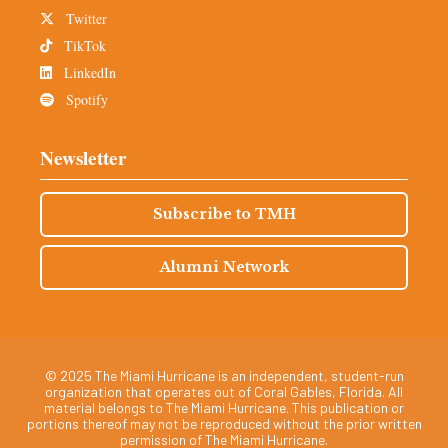
Twitter
TikTok
LinkedIn
Spotify
Newsletter
Subscribe to TMH
Alumni Network
© 2025 The Miami Hurricane is an independent, student-run
organization that operates out of Coral Gables, Florida. All
material belongs to The Miami Hurricane. This publication or
portions thereof may not be reproduced without the prior written
permission of The Miami Hurricane.