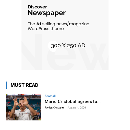
MUST READ
Football
Mario Cristobal agrees to...
Jayden Gonzalez
-
August 4, 2026