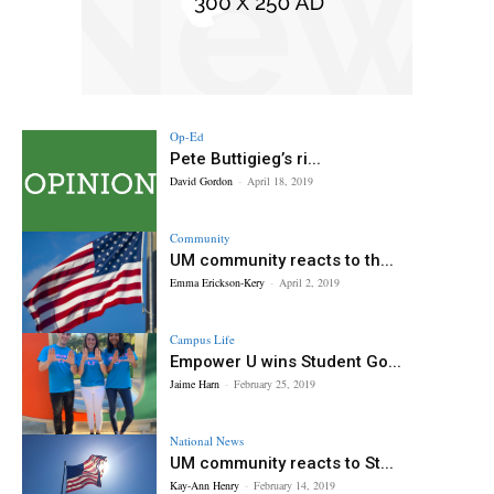
Op-Ed
Pete Buttigieg’s ri...
David Gordon
-
April 18, 2019
Community
UM community reacts to th...
Emma Erickson-Kery
-
April 2, 2019
Campus Life
Empower U wins Student Go...
Jaime Harn
-
February 25, 2019
National News
UM community reacts to St...
Kay-Ann Henry
-
February 14, 2019