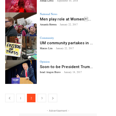
Jordan Lewis
-
September 10, 2018
National News
Men play role at Women...
Amanda Herrera
-
January 22, 2017
Community
UM community partakes in ...
Marcus Lim
-
January 22, 2017
Opinion
Soon-to-be President Trum...
Israel Aragon Bravo
-
January 18, 2017
1
2
3
- Advertisement -