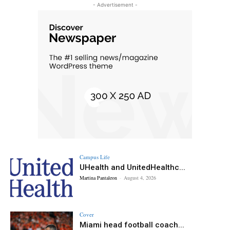
- Advertisement -
Campus Life
UHealth and UnitedHealthc...
Martina Pantaleon
-
August 4, 2026
Cover
Miami head football coach...