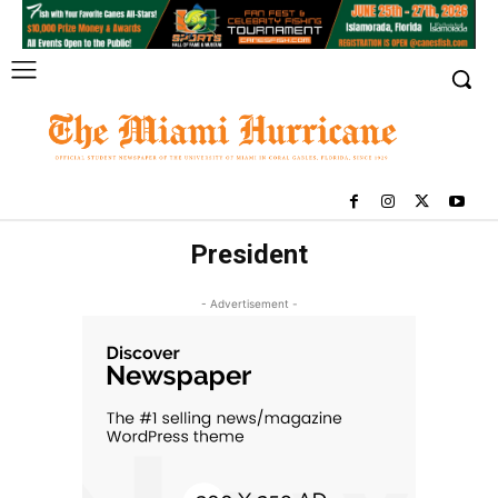
President
- Advertisement -