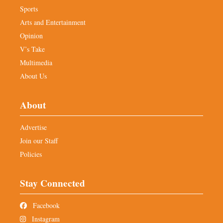
Sports
Arts and Entertainment
Opinion
V’s Take
Multimedia
About Us
About
Advertise
Join our Staff
Policies
Stay Connected
Facebook
Instagram