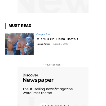
MUST READ
Campus Life
Miami’s Phi Delta Theta f...
Vivian Amoia
-
August 6, 2026
- Advertisement -