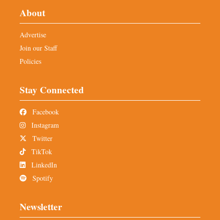
About
Advertise
Join our Staff
Policies
Stay Connected
Facebook
Instagram
Twitter
TikTok
LinkedIn
Spotify
Newsletter