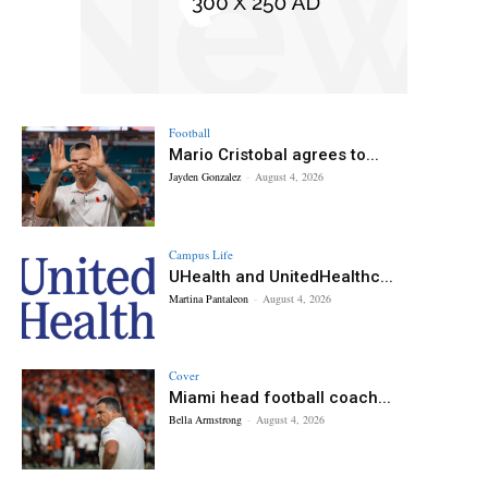
Football
Mario Cristobal agrees to...
Jayden Gonzalez
-
August 4, 2026
Campus Life
UHealth and UnitedHealthc...
Martina Pantaleon
-
August 4, 2026
Cover
Miami head football coach...
Bella Armstrong
-
August 4, 2026