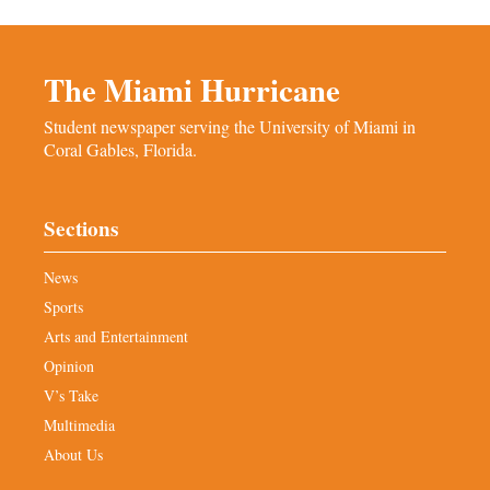
The Miami Hurricane
Student newspaper serving the University of Miami in
Coral Gables, Florida.
Sections
News
Sports
Arts and Entertainment
Opinion
V’s Take
Multimedia
About Us