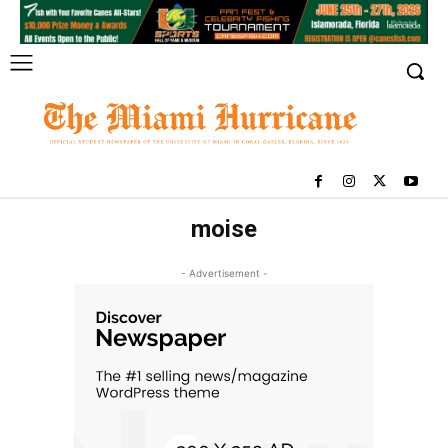
moise
- Advertisement -