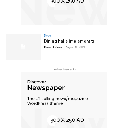
News
Dining halls implement tr...
Ramon Galiana
-
August 30, 2009
- Advertisement -