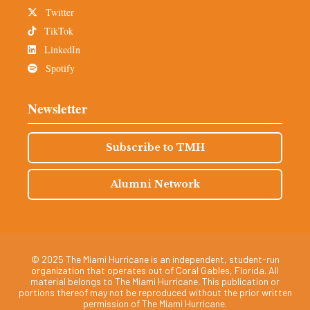
Twitter
TikTok
LinkedIn
Spotify
Newsletter
Subscribe to TMH
Alumni Network
© 2025 The Miami Hurricane is an independent, student-run
organization that operates out of Coral Gables, Florida. All
material belongs to The Miami Hurricane. This publication or
portions thereof may not be reproduced without the prior written
permission of The Miami Hurricane.