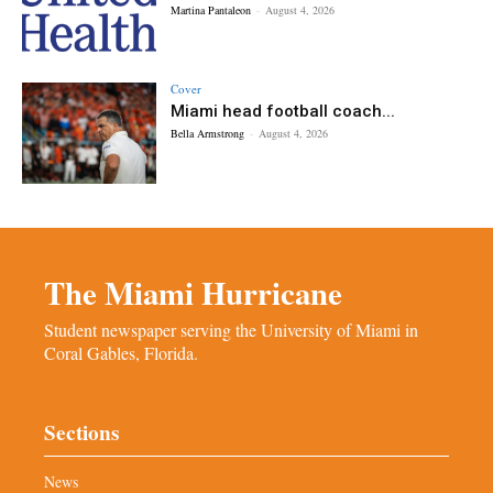
Martina Pantaleon
-
August 4, 2026
Cover
Miami head football coach...
Bella Armstrong
-
August 4, 2026
The Miami Hurricane
Student newspaper serving the University of Miami in
Coral Gables, Florida.
Sections
News