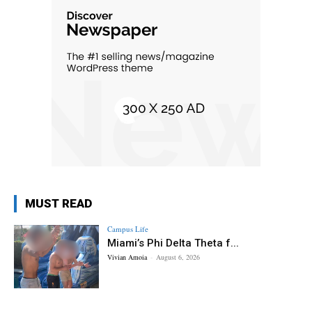
MUST READ
Campus Life
Miami’s Phi Delta Theta f...
Vivian Amoia
-
August 6, 2026