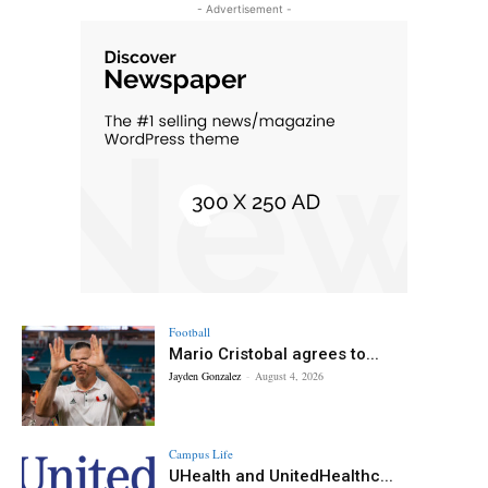
- Advertisement -
Football
Mario Cristobal agrees to...
Jayden Gonzalez
-
August 4, 2026
Campus Life
UHealth and UnitedHealthc...