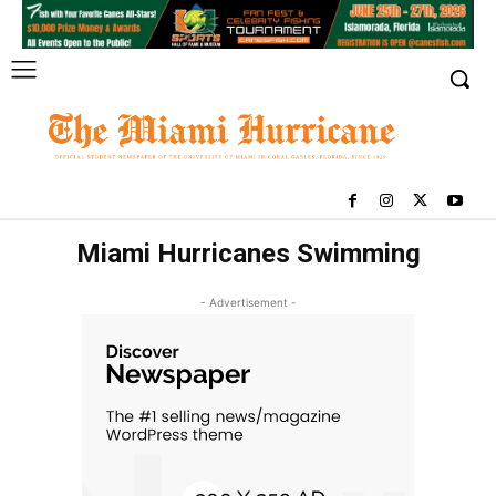
Miami Hurricanes Swimming
- Advertisement -