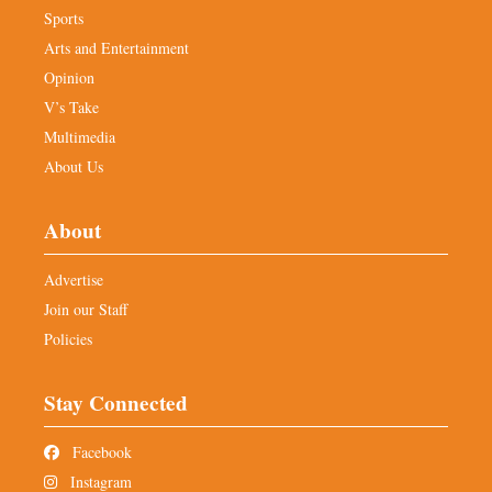
Sports
Arts and Entertainment
Opinion
V’s Take
Multimedia
About Us
About
Advertise
Join our Staff
Policies
Stay Connected
Facebook
Instagram