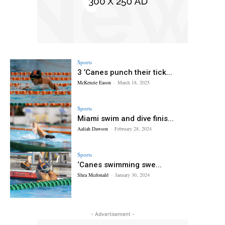
Sports
3 ’Canes punch their tick...
McKenzie Eason
-
March 18, 2025
Sports
Miami swim and dive finis...
Aaliah Dawson
-
February 28, 2024
Sports
‘Canes swimming swe...
Shea Mcdonald
-
January 30, 2024
- Advertisement -