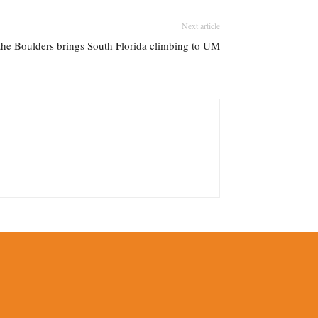
Next article
 the Boulders brings South Florida climbing to UM