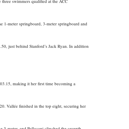
e three swimmers qualified at the ACC
the 1-meter springboard, 3-meter springboard and
.50, just behind Stanford’s Jack Ryan. In addition
403.15, making it her first time becoming a
0. Vallée finished in the top eight, securing her
the 3-meter, and Pallacani clinched the seventh-