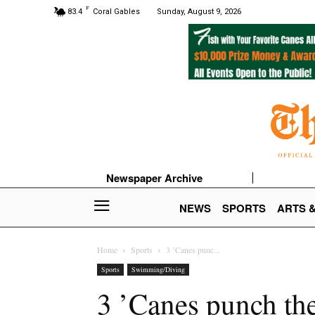
F
83.4
Coral Gables
Sunday, August 9, 2026
Newspaper Archive
NEWS
SPORTS
ARTS 
Home
Sports
3 ’Canes punc...
Sports
Swimming/Diving
3 ’Canes punch th