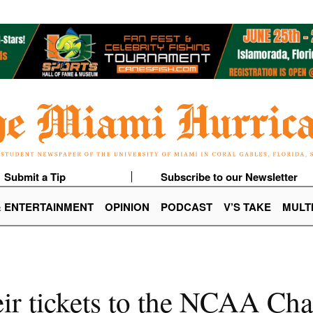
Submit a Tip
Subscribe to our Newsletter
& ENTERTAINMENT
OPINION
PODCAST
V’S TAKE
MULT
eir tickets to the NCAA C