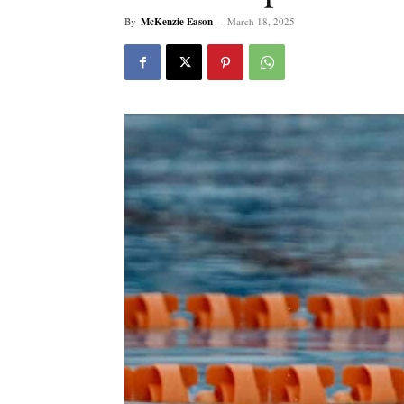
By
McKenzie Eason
-
March 18, 2025