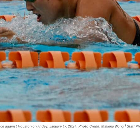
ace against Houston on Friday, January 17, 2024. Photo Credit: Makena Wong | Staff P