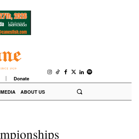
Donate
IMEDIA
ABOUT US
hampionships