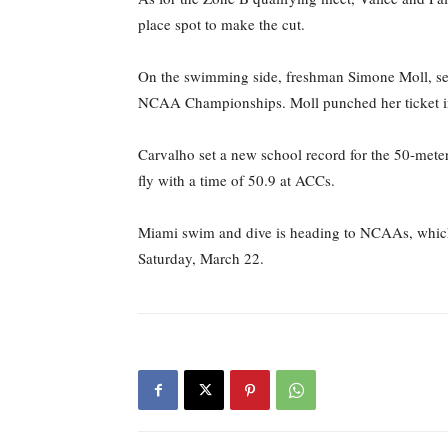
place spot to make the cut.
On the swimming side, freshman Simone Moll, seni
NCAA Championships. Moll punched her ticket into 
Carvalho set a new school record for the 50-meter 
fly with a time of 50.9 at ACCs.
Miami swim and dive is heading to NCAAs, which
Saturday, March 22.