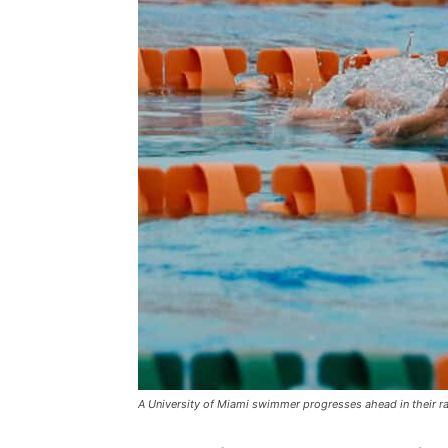
A University of Miami swimmer progresses ahead in their r