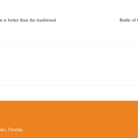
is better than the traditional
Battle of
es, Florida.