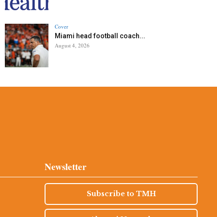
Cover
Miami head football coach...
August 4, 2026
Newsletter
Subscribe to TMH