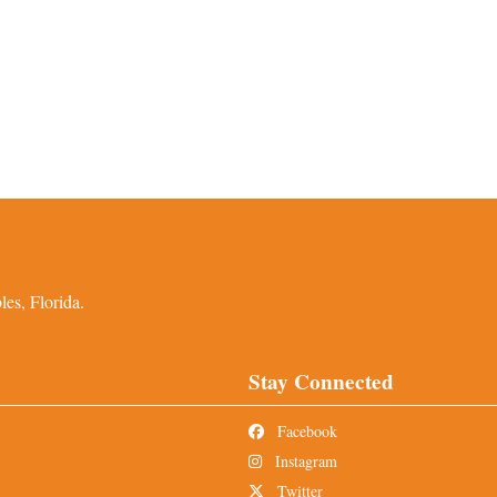
es, Florida.
Stay Connected
Facebook
Instagram
Twitter