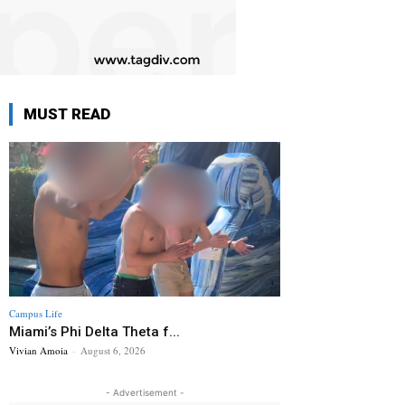
MUST READ
Campus Life
Miami’s Phi Delta Theta f...
Vivian Amoia
-
August 6, 2026
- Advertisement -