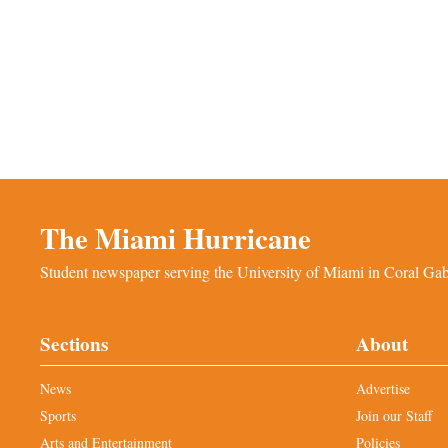
The Miami Hurricane
Student newspaper serving the University of Miami in Coral Gabl
Sections
About
News
Advertise
Sports
Join our Staff
Arts and Entertainment
Policies