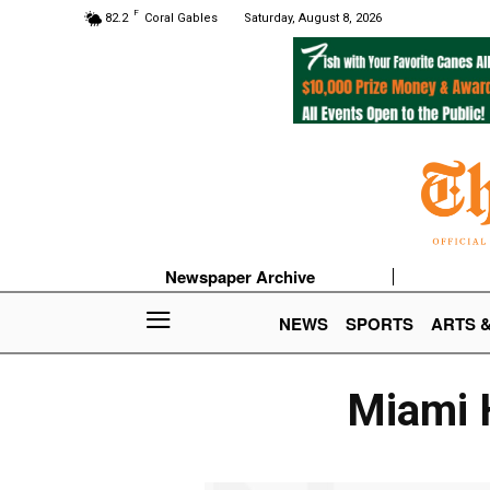
F
82.2
Coral Gables
Saturday, August 8, 2026
Newspaper Archive
NEWS
SPORTS
ARTS 
Miami H