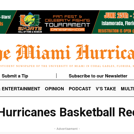
Submit a Tip
Subscribe to our Newsletter
& ENTERTAINMENT
OPINION
PODCAST
V’S TAKE
MULT
urricanes Basketball Re
- Advertisement -