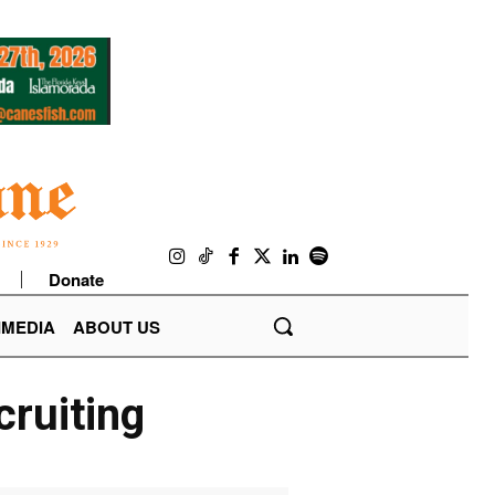
Donate
IMEDIA
ABOUT US
cruiting