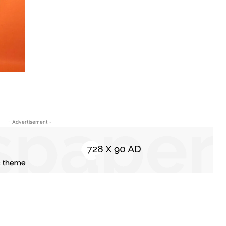
- Advertisement -