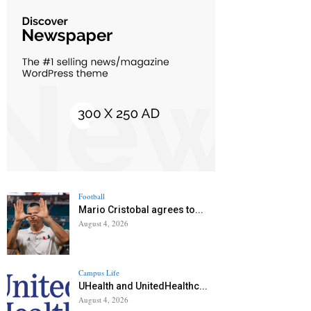
Football
Mario Cristobal agrees to...
August 4, 2026
Campus Life
UHealth and UnitedHealthc...
August 4, 2026