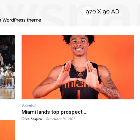
Basketball
Miami lands top prospect ...
Caleb Shapiro
-
September 20, 2023