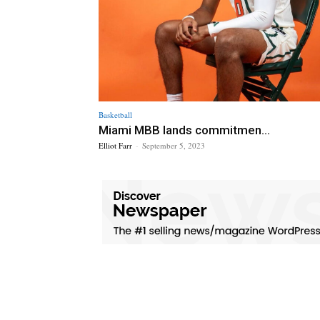
Basketball
Miami MBB lands commitmen...
Elliot Farr
-
September 5, 2023