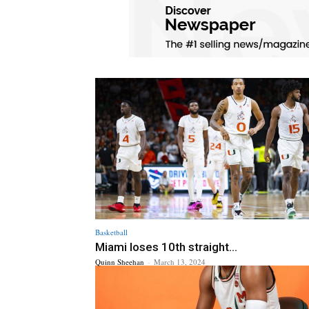
Basketball
Miami loses 10th straight...
Quinn Sheehan
-
March 13, 2024