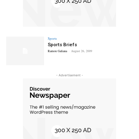
Sports
Sports Briefs
Ramon Galiana
-
August 26, 2009
- Advertisement -