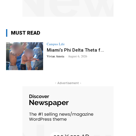
MUST READ
Campus Life
Miami’s Phi Delta Theta f...
Vivian Amoia
-
August 6, 2026
- Advertisement -