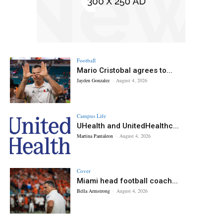
Football
Mario Cristobal agrees to...
Jayden Gonzalez
-
August 4, 2026
Campus Life
UHealth and UnitedHealthc...
Martina Pantaleon
-
August 4, 2026
Cover
Miami head football coach...
Bella Armstrong
-
August 4, 2026