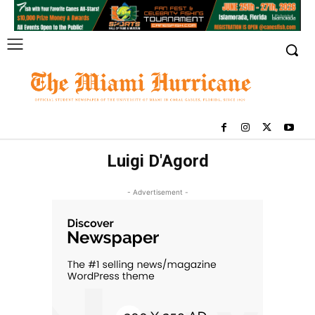
Luigi D'Agord
- Advertisement -