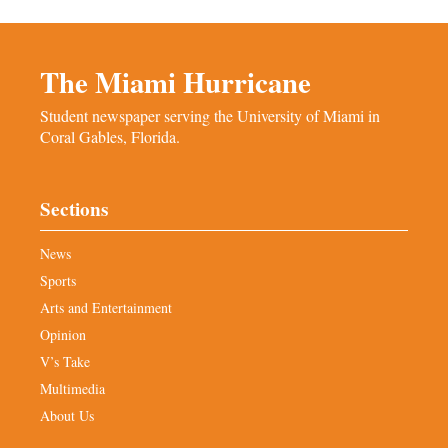
The Miami Hurricane
Student newspaper serving the University of Miami in
Coral Gables, Florida.
Sections
News
Sports
Arts and Entertainment
Opinion
V’s Take
Multimedia
About Us