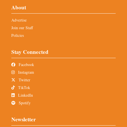
About
Advertise
Join our Staff
Policies
Stay Connected
Facebook
Instagram
Twitter
TikTok
LinkedIn
Spotify
Newsletter