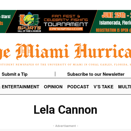
Submit a Tip
Subscribe to our Newsletter
& ENTERTAINMENT
OPINION
PODCAST
V’S TAKE
MULT
Lela Cannon
- Advertisement -