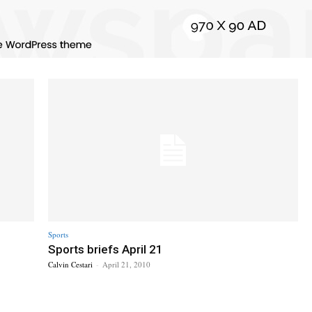
Sports
Sports briefs April 21
Calvin Cestari
-
April 21, 2010