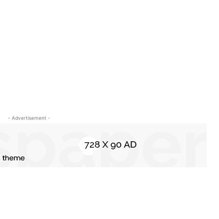
- Advertisement -