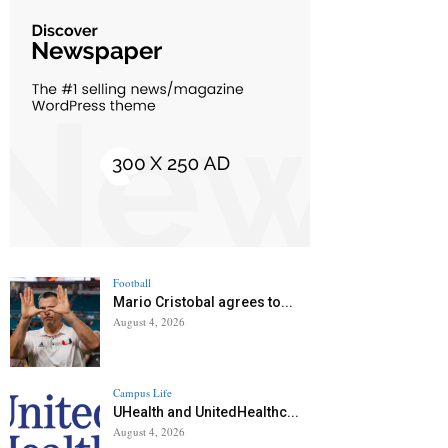
Football
Mario Cristobal agrees to...
August 4, 2026
Campus Life
UHealth and UnitedHealthc...
August 4, 2026