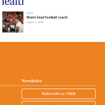
Cover
Miami head football coach...
August 4, 2026
Newsletter
Subscribe to TMH