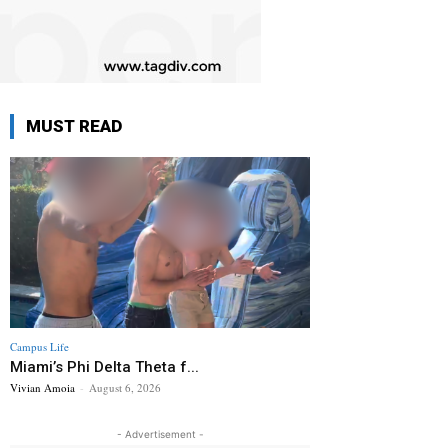
MUST READ
Campus Life
Miami’s Phi Delta Theta f...
Vivian Amoia
-
August 6, 2026
- Advertisement -