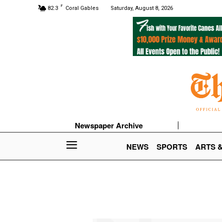
F
82.3
Coral Gables
Saturday, August 8, 2026
Newspaper Archive
NEWS
SPORTS
ARTS 