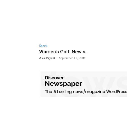
Sports
Women’s Golf: New s...
Alex Bryant
-
September 11, 2008