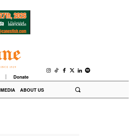
Donate
IMEDIA
ABOUT US