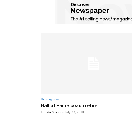
Uncategorized
Hall of Fame coach retire...
Ernesto Suarez
-
July 23, 2010