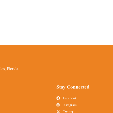
es, Florida.
Stay Connected
Facebook
Instagram
Twitter