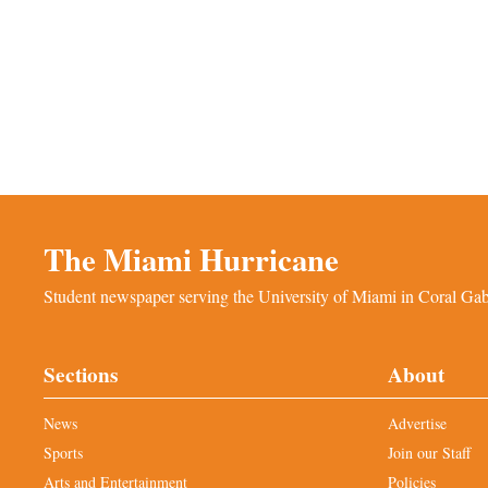
The Miami Hurricane
Student newspaper serving the University of Miami in Coral Gabl
Sections
About
News
Advertise
Sports
Join our Staff
Arts and Entertainment
Policies