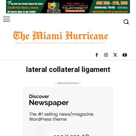
lateral collateral ligament
- Advertisement -