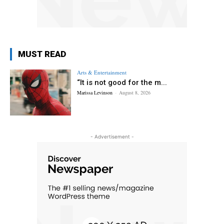
MUST READ
Arts & Entertainment
“It is not good for the m...
Marissa Levinson
-
August 8, 2026
- Advertisement -