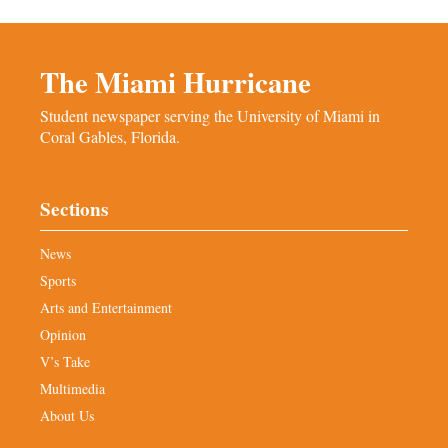
The Miami Hurricane
Student newspaper serving the University of Miami in
Coral Gables, Florida.
Sections
News
Sports
Arts and Entertainment
Opinion
V’s Take
Multimedia
About Us