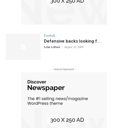
Football
Defensive backs looking f...
Lelan LeDoux
-
August 26, 2009
- Advertisement -