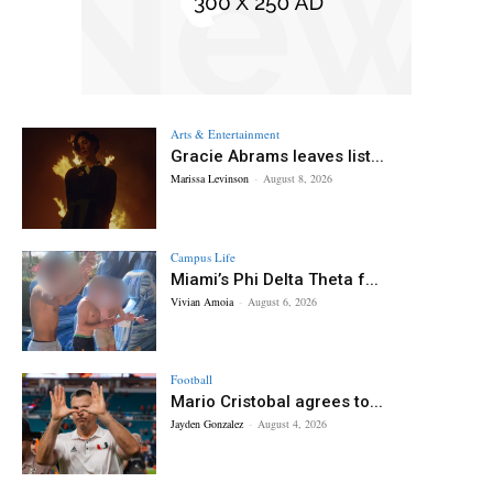
Arts & Entertainment
Gracie Abrams leaves list...
Marissa Levinson
-
August 8, 2026
Campus Life
Miami’s Phi Delta Theta f...
Vivian Amoia
-
August 6, 2026
Football
Mario Cristobal agrees to...
Jayden Gonzalez
-
August 4, 2026