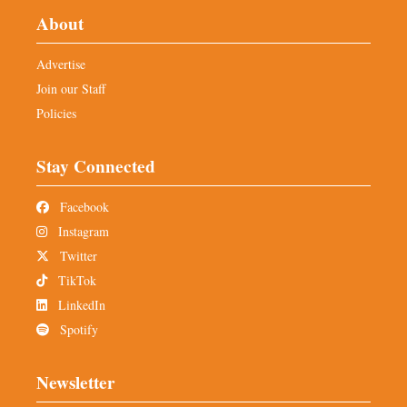
About
Advertise
Join our Staff
Policies
Stay Connected
Facebook
Instagram
Twitter
TikTok
LinkedIn
Spotify
Newsletter