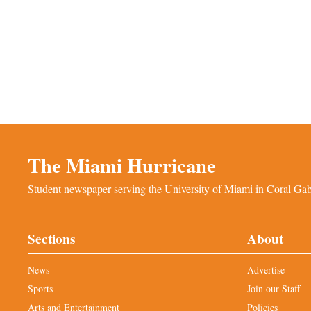
The Miami Hurricane
Student newspaper serving the University of Miami in Coral Gabl
Sections
About
News
Advertise
Sports
Join our Staff
Arts and Entertainment
Policies