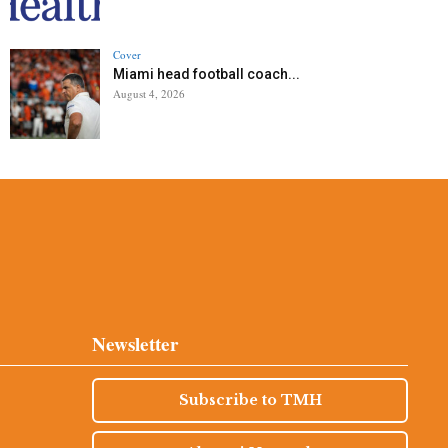
Cover
Miami head football coach...
August 4, 2026
Newsletter
Subscribe to TMH