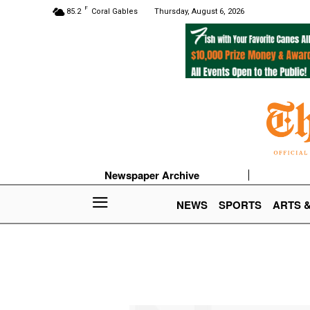
F
85.2
Coral Gables
Thursday, August 6, 2026
Newspaper Archive
NEWS
SPORTS
ARTS 