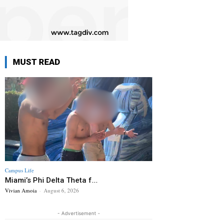
MUST READ
Campus Life
Miami’s Phi Delta Theta f...
Vivian Amoia
-
August 6, 2026
- Advertisement -