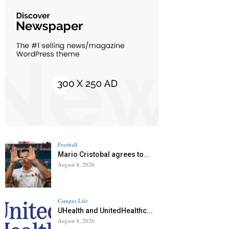
Football
Mario Cristobal agrees to...
August 4, 2026
Campus Life
UHealth and UnitedHealthc...
August 4, 2026