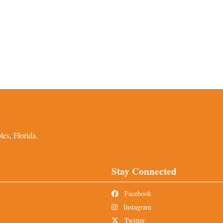
es, Florida.
Stay Connected
Facebook
Instagram
Twitter