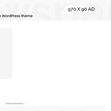
- Advertisement -