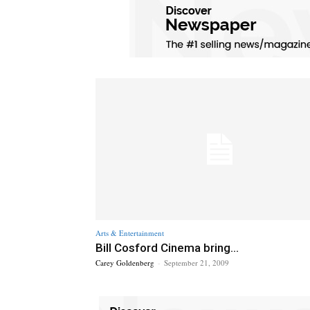
Arts & Entertainment
Bill Cosford Cinema bring...
Carey Goldenberg
-
September 21, 2009