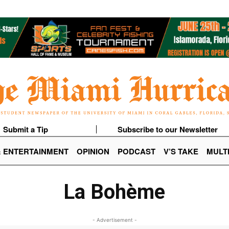
Submit a Tip
Subscribe to our Newsletter
& ENTERTAINMENT
OPINION
PODCAST
V’S TAKE
MULT
La Bohème
- Advertisement -