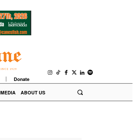
Donate
IMEDIA
ABOUT US