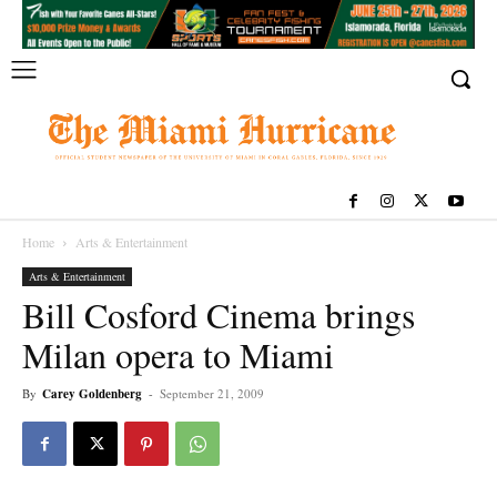
Home
Arts & Entertainment
Arts & Entertainment
Bill Cosford Cinema brings
Milan opera to Miami
By
Carey Goldenberg
-
September 21, 2009