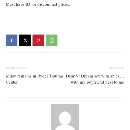
Must have ID for discounted prices.
Previous article
Next article
Milov remains in Ryder Trauma
Dear V: Dream sex with an ex…
Center
with my boyfriend next to me