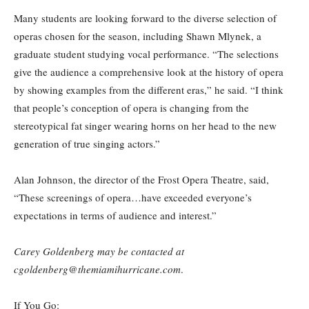
Many students are looking forward to the diverse selection of
operas chosen for the season, including Shawn Mlynek, a
graduate student studying vocal performance. “The selections
give the audience a comprehensive look at the history of opera
by showing examples from the different eras,” he said. “I think
that people’s conception of opera is changing from the
stereotypical fat singer wearing horns on her head to the new
generation of true singing actors.”
Alan Johnson, the director of the Frost Opera Theatre, said,
“These screenings of opera…have exceeded everyone’s
expectations in terms of audience and interest.”
Carey Goldenberg may be contacted at
cgoldenberg@themiamihurricane.com
.
If You Go: