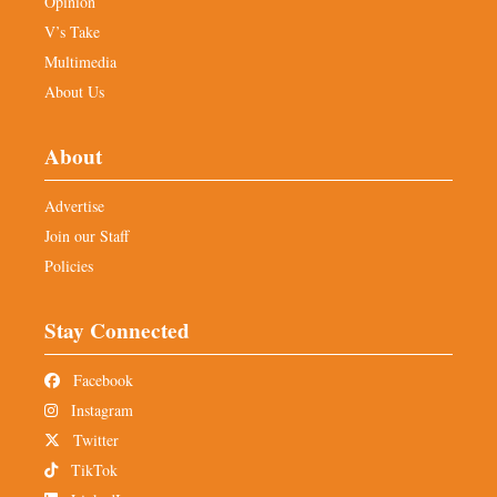
Opinion
V’s Take
Multimedia
About Us
About
Advertise
Join our Staff
Policies
Stay Connected
Facebook
Instagram
Twitter
TikTok