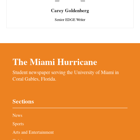
Carey Goldenberg
Senior EDGE Writer
The Miami Hurricane
Student newspaper serving the University of Miami in
Coral Gables, Florida.
Sections
News
Sports
Arts and Entertainment