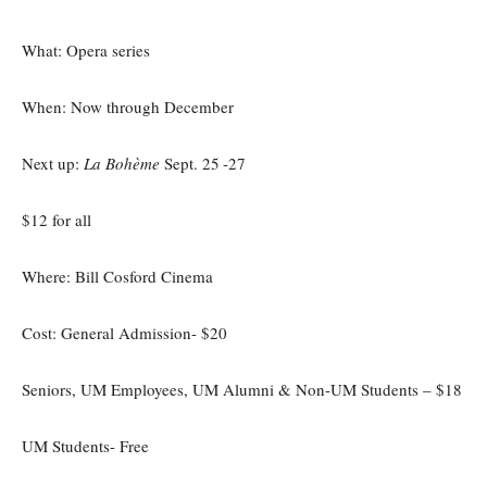
What: Opera series
When: Now through December
Next up:
La Bohème
Sept. 25
-27
$12 for all
Where: Bill Cosford Cinema
Cost: General Admission- $20
Seniors, UM Employees, UM Alumni & Non-UM Students – $18
UM Students- Free