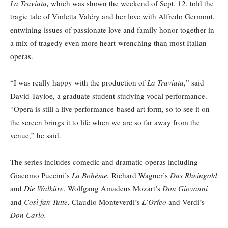
La Traviata,
which was shown the weekend of Sept. 12, told the
tragic tale of Violetta Valéry and her love with Alfredo Germont,
entwining issues of passionate love and family honor together in
a mix of tragedy even more heart-wrenching than most Italian
operas.
“I was really happy with the production of
La Traviata
,” said
David Tayloe, a graduate student studying vocal performance.
“Opera is still a live performance-based art form, so to see it on
the screen brings it to life when we are so far away from the
venue,” he said.
The series includes comedic and dramatic operas including
Giacomo Puccini’s
La Bohème,
Richard Wagner’s
Das Rheingold
and
Die Walküre
, Wolfgang Amadeus Mozart’s
Don Giovanni
and
Così fan Tutte,
Claudio Monteverdi’s
L’Orfeo
and Verdi’s
Don Carlo.