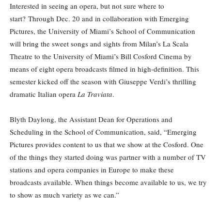
Interested in seeing an opera, but not sure where to
start? Through Dec. 20 and in collaboration with Emerging
Pictures, the University of Miami’s School of Communication
will bring the sweet songs and sights from Milan’s La Scala
Theatre to the University of Miami’s Bill Cosford Cinema by
means of eight opera broadcasts filmed in high-definition. This
semester kicked off the season with Giuseppe Verdi’s thrilling
dramatic Italian opera
La Traviata
.
Blyth Daylong, the Assistant Dean for Operations and
Scheduling in the School of Communication, said, “Emerging
Pictures provides content to us that we show at the Cosford. One
of the things they started doing was partner with a number of TV
stations and opera companies in Europe to make these
broadcasts available. When things become available to us, we try
to show as much variety as we can.”