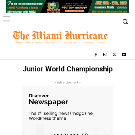
Junior World Championship
- Advertisement -