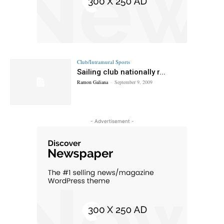
Club/Intramural Sports
Sailing club nationally r...
Ramon Galiana
-
September 9, 2009
- Advertisement -