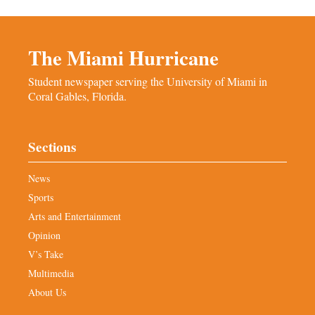
The Miami Hurricane
Student newspaper serving the University of Miami in
Coral Gables, Florida.
Sections
News
Sports
Arts and Entertainment
Opinion
V’s Take
Multimedia
About Us