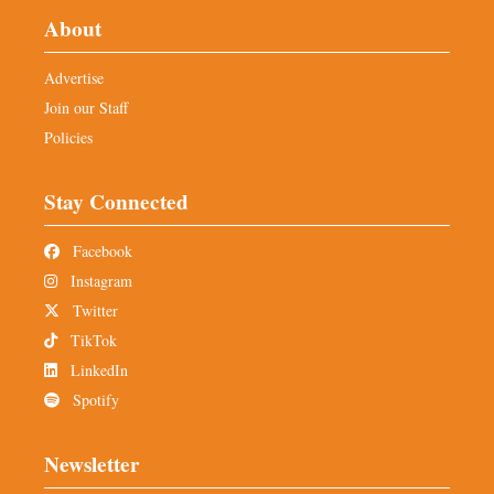
About
Advertise
Join our Staff
Policies
Stay Connected
Facebook
Instagram
Twitter
TikTok
LinkedIn
Spotify
Newsletter