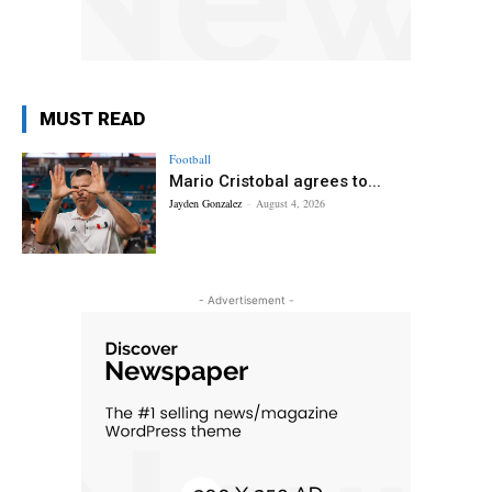
MUST READ
Football
Mario Cristobal agrees to...
Jayden Gonzalez
-
August 4, 2026
- Advertisement -