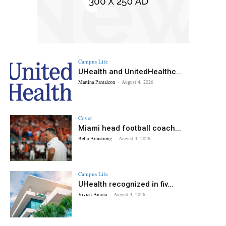
Campus Life
UHealth and UnitedHealthc...
Martina Pantaleon
-
August 4, 2026
Cover
Miami head football coach...
Bella Armstrong
-
August 4, 2026
Campus Life
UHealth recognized in fiv...
Vivian Amoia
-
August 4, 2026