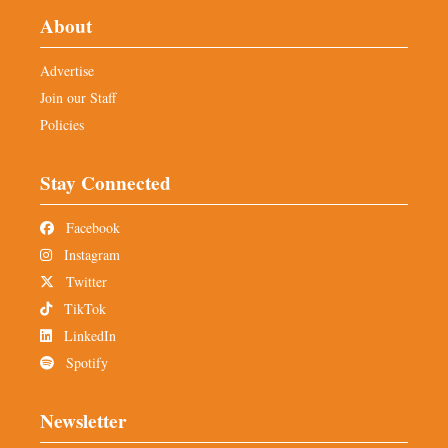
About
Advertise
Join our Staff
Policies
Stay Connected
Facebook
Instagram
Twitter
TikTok
LinkedIn
Spotify
Newsletter