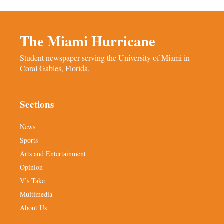
The Miami Hurricane
Student newspaper serving the University of Miami in
Coral Gables, Florida.
Sections
News
Sports
Arts and Entertainment
Opinion
V’s Take
Multimedia
About Us