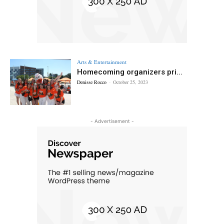
Arts & Entertainment
Homecoming organizers pri...
Denisse Rocco
-
October 25, 2023
- Advertisement -