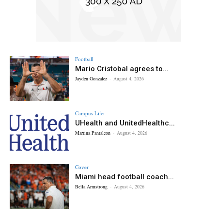
Football
Mario Cristobal agrees to...
Jayden Gonzalez
-
August 4, 2026
Campus Life
UHealth and UnitedHealthc...
Martina Pantaleon
-
August 4, 2026
Cover
Miami head football coach...
Bella Armstrong
-
August 4, 2026