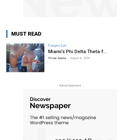
MUST READ
Campus Life
Miami’s Phi Delta Theta f...
Vivian Amoia
-
August 6, 2026
- Advertisement -