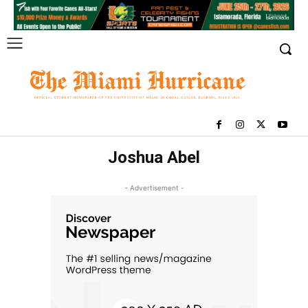
Joshua Abel
- Advertisement -