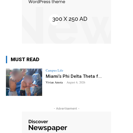
MUST READ
Campus Life
Miami’s Phi Delta Theta f...
Vivian Amoia
-
August 6, 2026
- Advertisement -