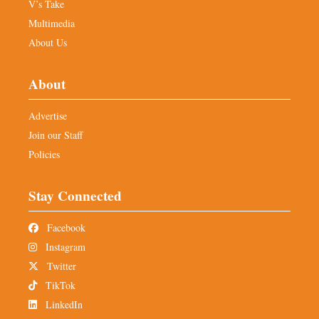
V’s Take
Multimedia
About Us
About
Advertise
Join our Staff
Policies
Stay Connected
Facebook
Instagram
Twitter
TikTok
LinkedIn