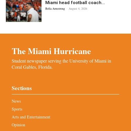
Miami head football coach...
Bella Armstrong
-
August 4, 2026
The Miami Hurricane
Student newspaper serving the University of Miami in
Coral Gables, Florida.
Sections
News
Sports
Arts and Entertainment
Opinion