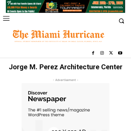
Jorge M. Perez Architecture Center
- Advertisement -