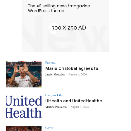
Football
Mario Cristobal agrees to...
Jayden Gonzalez
-
August 4, 2026
Campus Life
UHealth and UnitedHealthc...
Martina Pantaleon
-
August 4, 2026
Cover