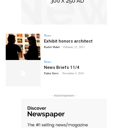
News
Exhibit honors architect
Rachel Maher
-
February 23, 2012
News
News Briefs 11/4
Parker Davis
-
November 4, 2010
- Advertisement -