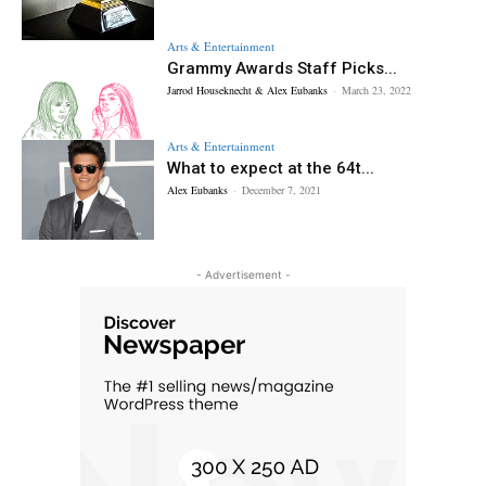
Arts & Entertainment
Grammy Awards Staff Picks...
Jarrod Houseknecht & Alex Eubanks
-
March 23, 2022
Arts & Entertainment
What to expect at the 64t...
Alex Eubanks
-
December 7, 2021
- Advertisement -