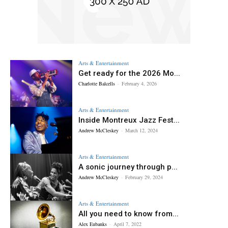
Arts & Entertainment
Get ready for the 2026 Mo...
Charlotte Balcells
-
February 4, 2026
Arts & Entertainment
Inside Montreux Jazz Fest...
Andrew McCleskey
-
March 12, 2024
Arts & Entertainment
A sonic journey through p...
Andrew McCleskey
-
February 29, 2024
Arts & Entertainment
All you need to know from...
Alex Eubanks
-
April 7, 2022