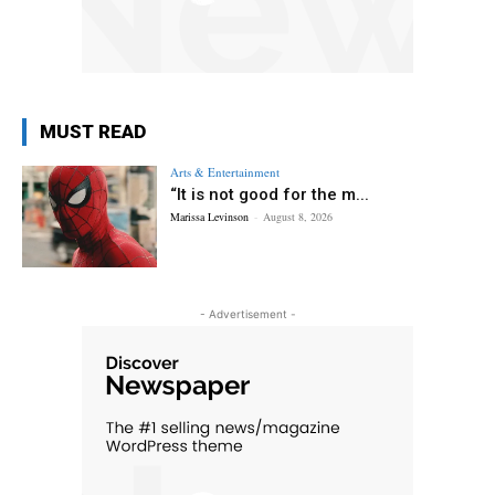
MUST READ
Arts & Entertainment
“It is not good for the m...
Marissa Levinson
-
August 8, 2026
- Advertisement -