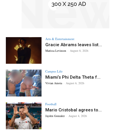
Arts & Entertainment
Gracie Abrams leaves list...
Marissa Levinson
-
August 8, 2026
Campus Life
Miami’s Phi Delta Theta f...
Vivian Amoia
-
August 6, 2026
Football
Mario Cristobal agrees to...
Jayden Gonzalez
-
August 4, 2026