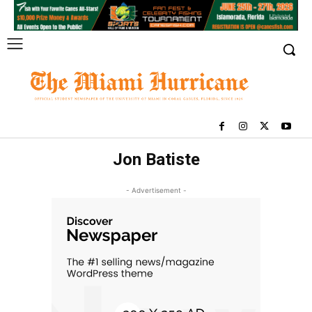
Jon Batiste
- Advertisement -