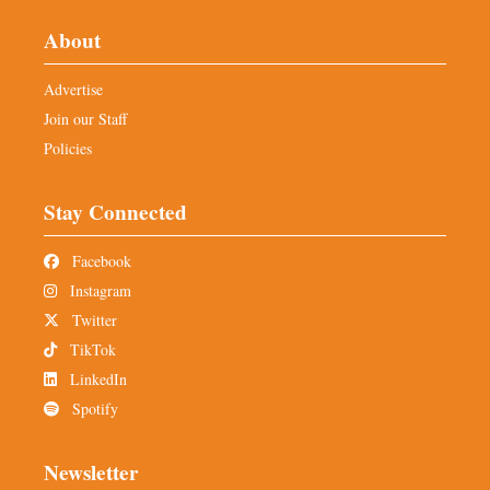
About
Advertise
Join our Staff
Policies
Stay Connected
Facebook
Instagram
Twitter
TikTok
LinkedIn
Spotify
Newsletter