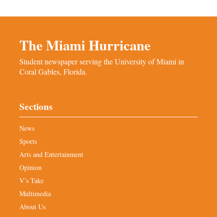
The Miami Hurricane
Student newspaper serving the University of Miami in
Coral Gables, Florida.
Sections
News
Sports
Arts and Entertainment
Opinion
V’s Take
Multimedia
About Us