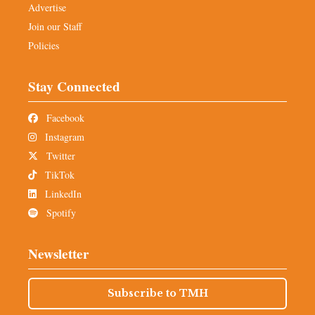
Advertise
Join our Staff
Policies
Stay Connected
Facebook
Instagram
Twitter
TikTok
LinkedIn
Spotify
Newsletter
Subscribe to TMH