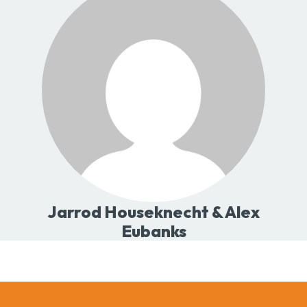
Jarrod Houseknecht & Alex
Eubanks