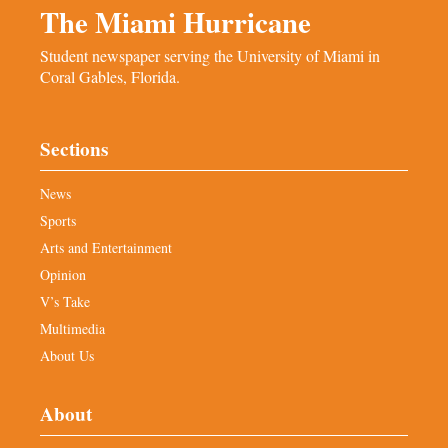
The Miami Hurricane
Student newspaper serving the University of Miami in
Coral Gables, Florida.
Sections
News
Sports
Arts and Entertainment
Opinion
V’s Take
Multimedia
About Us
About