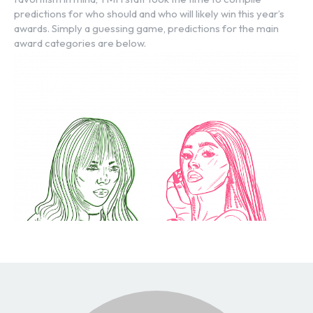
predictions for who should and who will likely win this year’s
awards. Simply a guessing game, predictions for the main
award categories are below.