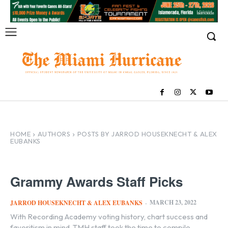
HOME
AUTHORS
POSTS BY JARROD HOUSEKNECHT & ALEX
EUBANKS
Grammy Awards Staff Picks
MARCH 23, 2022
JARROD HOUSEKNECHT & ALEX EUBANKS
-
With Recording Academy voting history, chart success and
favoritism in mind, TMH staff took the time to compile