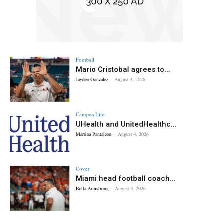
Football
Mario Cristobal agrees to...
Jayden Gonzalez
-
August 4, 2026
Campus Life
UHealth and UnitedHealthc...
Martina Pantaleon
-
August 4, 2026
Cover
Miami head football coach...
Bella Armstrong
-
August 4, 2026