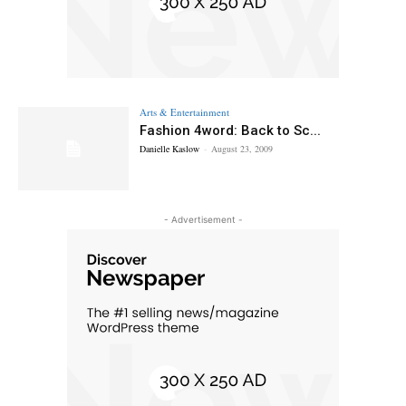
Arts & Entertainment
Fashion 4word: Back to Sc...
Danielle Kaslow
-
August 23, 2009
- Advertisement -