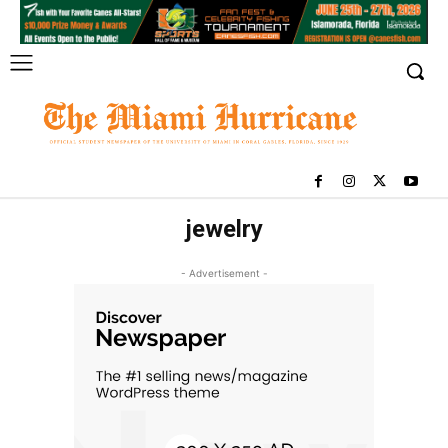
jewelry
- Advertisement -