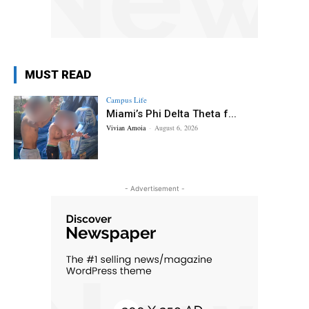
MUST READ
Campus Life
Miami’s Phi Delta Theta f...
Vivian Amoia
-
August 6, 2026
- Advertisement -