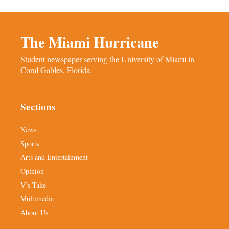
The Miami Hurricane
Student newspaper serving the University of Miami in
Coral Gables, Florida.
Sections
News
Sports
Arts and Entertainment
Opinion
V’s Take
Multimedia
About Us