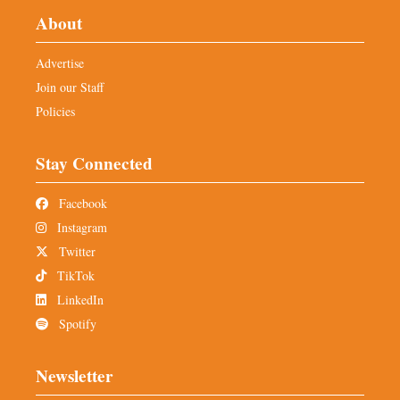
About
Advertise
Join our Staff
Policies
Stay Connected
Facebook
Instagram
Twitter
TikTok
LinkedIn
Spotify
Newsletter