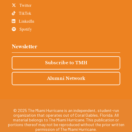
Twitter
TikTok
LinkedIn
Spotify
Newsletter
Subscribe to TMH
Alumni Network
© 2025 The Miami Hurricane is an independent, student-run
organization that operates out of Coral Gables, Florida. All
material belongs to The Miami Hurricane. This publication or
portions thereof may not be reproduced without the prior written
permission of The Miami Hurricane.