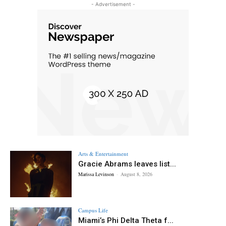
- Advertisement -
Arts & Entertainment
Gracie Abrams leaves list...
Marissa Levinson
-
August 8, 2026
Campus Life
Miami’s Phi Delta Theta f...