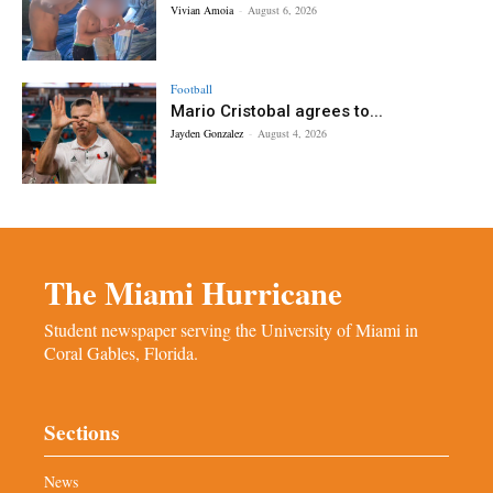
Vivian Amoia
-
August 6, 2026
Football
Mario Cristobal agrees to...
Jayden Gonzalez
-
August 4, 2026
The Miami Hurricane
Student newspaper serving the University of Miami in
Coral Gables, Florida.
Sections
News