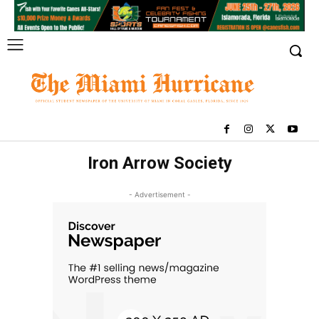
Iron Arrow Society
- Advertisement -