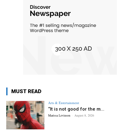
MUST READ
Arts & Entertainment
“It is not good for the m...
Marissa Levinson
-
August 8, 2026