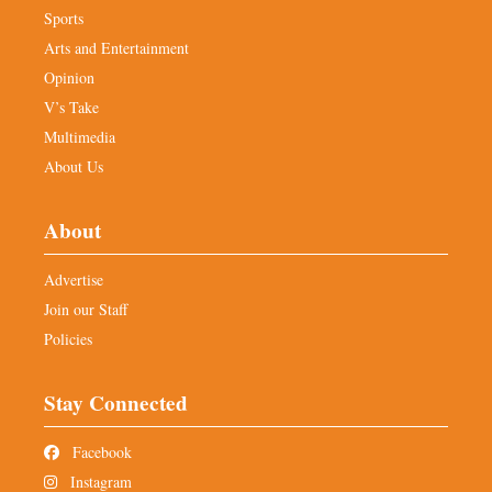
Sports
Arts and Entertainment
Opinion
V’s Take
Multimedia
About Us
About
Advertise
Join our Staff
Policies
Stay Connected
Facebook
Instagram