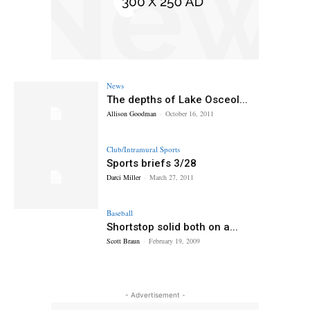
News
The depths of Lake Osceol...
Allison Goodman
-
October 16, 2011
Club/Intramural Sports
Sports briefs 3/28
Darci Miller
-
March 27, 2011
Baseball
Shortstop solid both on a...
Scott Braun
-
February 19, 2009
- Advertisement -