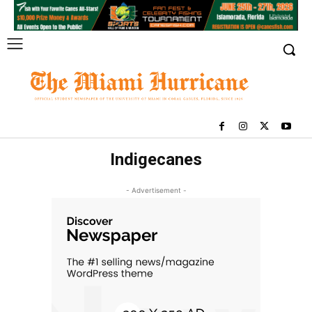
Indigecanes
- Advertisement -