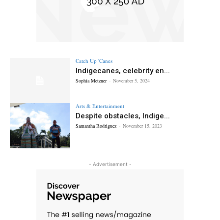
Catch Up 'Canes
Indigecanes, celebrity en...
Sophia Metzner
-
November 5, 2024
Arts & Entertainment
Despite obstacles, Indige...
Samantha Rodriguez
-
November 15, 2023
- Advertisement -