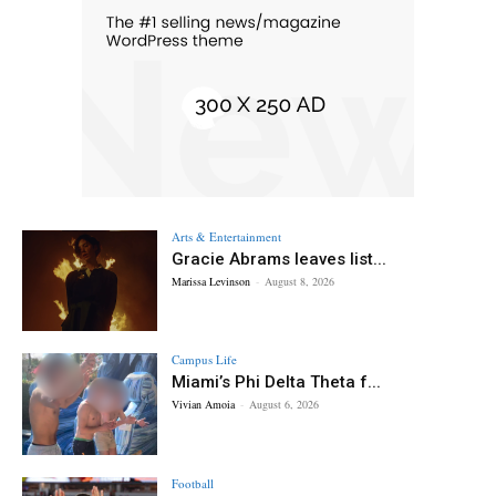
Arts & Entertainment
Gracie Abrams leaves list...
Marissa Levinson
-
August 8, 2026
Campus Life
Miami’s Phi Delta Theta f...
Vivian Amoia
-
August 6, 2026
Football