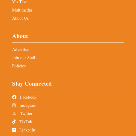
V’s Take
Multimedia
About Us
About
Advertise
Join our Staff
Policies
Stay Connected
Facebook
Instagram
Twitter
TikTok
LinkedIn