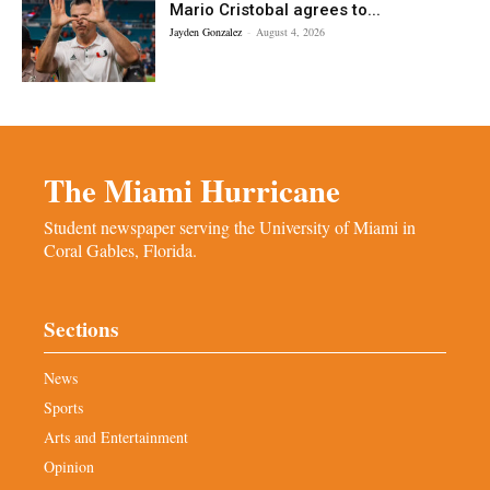
Mario Cristobal agrees to...
Jayden Gonzalez
-
August 4, 2026
The Miami Hurricane
Student newspaper serving the University of Miami in
Coral Gables, Florida.
Sections
News
Sports
Arts and Entertainment
Opinion