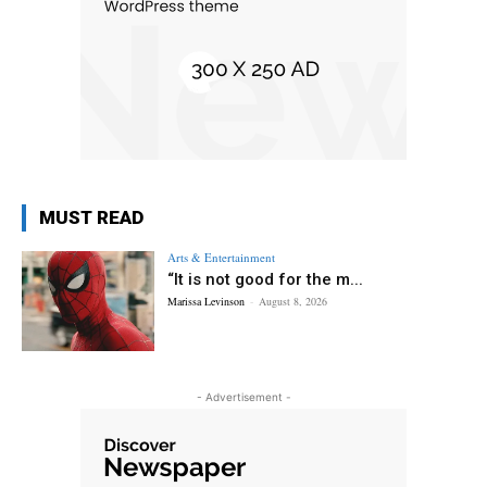
MUST READ
Arts & Entertainment
“It is not good for the m...
Marissa Levinson
-
August 8, 2026
- Advertisement -