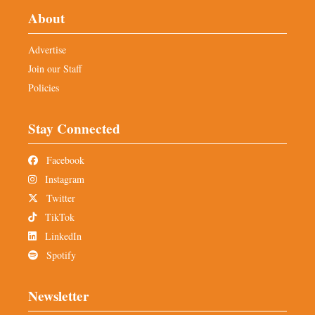
About
Advertise
Join our Staff
Policies
Stay Connected
Facebook
Instagram
Twitter
TikTok
LinkedIn
Spotify
Newsletter