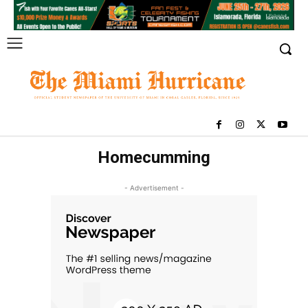
Homecumming
- Advertisement -