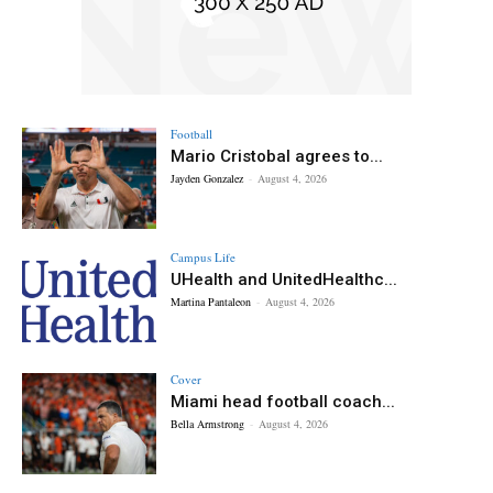
Football
Mario Cristobal agrees to...
Jayden Gonzalez
-
August 4, 2026
Campus Life
UHealth and UnitedHealthc...
Martina Pantaleon
-
August 4, 2026
Cover
Miami head football coach...
Bella Armstrong
-
August 4, 2026