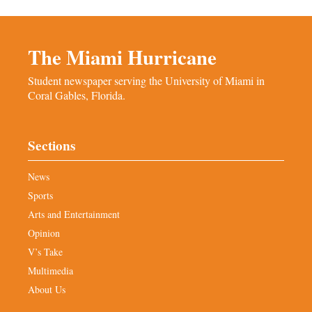
The Miami Hurricane
Student newspaper serving the University of Miami in
Coral Gables, Florida.
Sections
News
Sports
Arts and Entertainment
Opinion
V’s Take
Multimedia
About Us