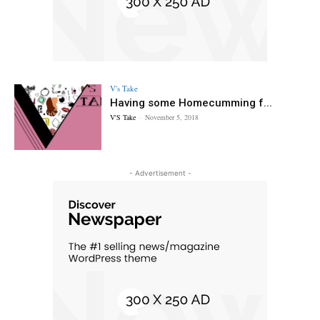
V's Take
Having some Homecumming f...
V'S Take
-
November 5, 2018
- Advertisement -