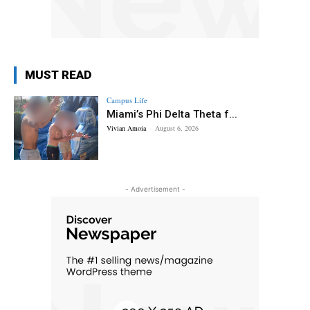
MUST READ
Campus Life
Miami’s Phi Delta Theta f...
Vivian Amoia
-
August 6, 2026
- Advertisement -