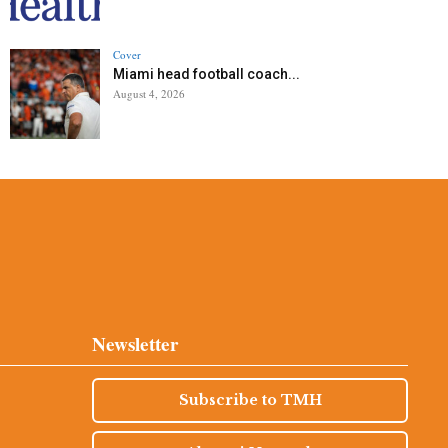
Cover
Miami head football coach...
August 4, 2026
Newsletter
Subscribe to TMH