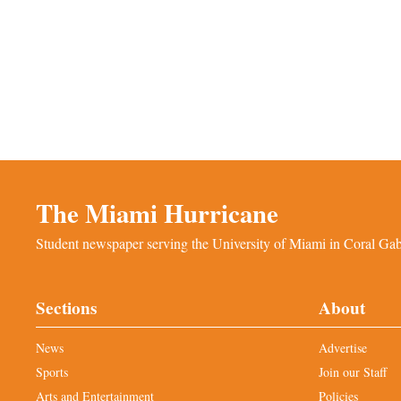
The Miami Hurricane
Student newspaper serving the University of Miami in Coral Gabl
Sections
About
News
Advertise
Sports
Join our Staff
Arts and Entertainment
Policies