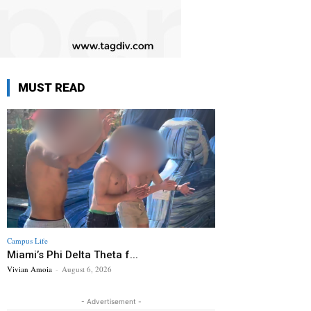
MUST READ
Campus Life
Miami’s Phi Delta Theta f...
Vivian Amoia
-
August 6, 2026
- Advertisement -