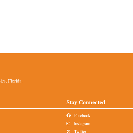
es, Florida.
Stay Connected
Facebook
Instagram
Twitter