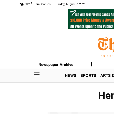
F
88.2
Coral Gables
Friday, August 7, 2026
Newspaper Archive
NEWS
SPORTS
ARTS 
Hen