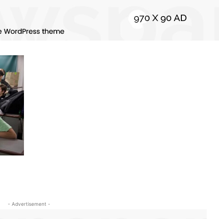
- Advertisement -