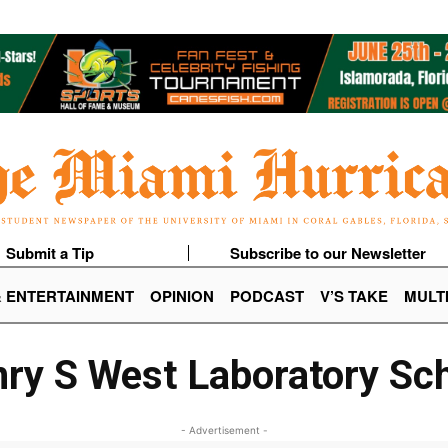
Submit a Tip
Subscribe to our Newsletter
& ENTERTAINMENT
OPINION
PODCAST
V’S TAKE
MULT
ry S West Laboratory Sc
- Advertisement -