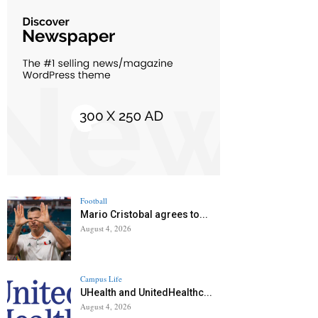
Football
Mario Cristobal agrees to...
August 4, 2026
Campus Life
UHealth and UnitedHealthc...
August 4, 2026