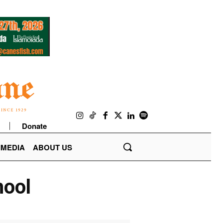
Donate
IMEDIA
ABOUT US
hool