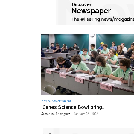
Arts & Entertainment
’Canes Science Bowl bring...
Samantha Rodriguez
-
January 28, 2026