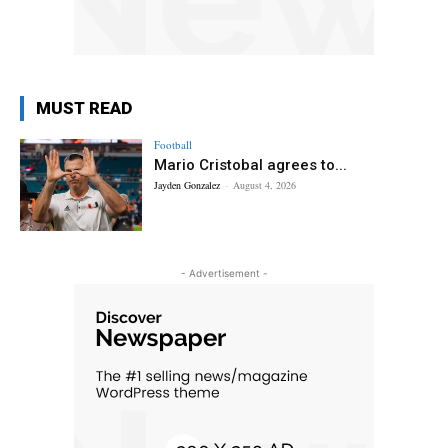
MUST READ
Football
Mario Cristobal agrees to...
Jayden Gonzalez
-
August 4, 2026
- Advertisement -