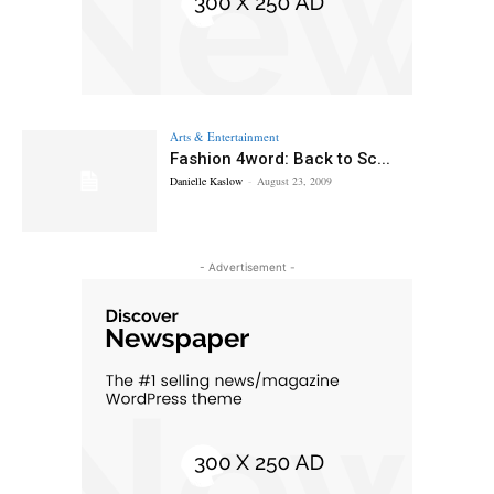
Arts & Entertainment
Fashion 4word: Back to Sc...
Danielle Kaslow
-
August 23, 2009
- Advertisement -