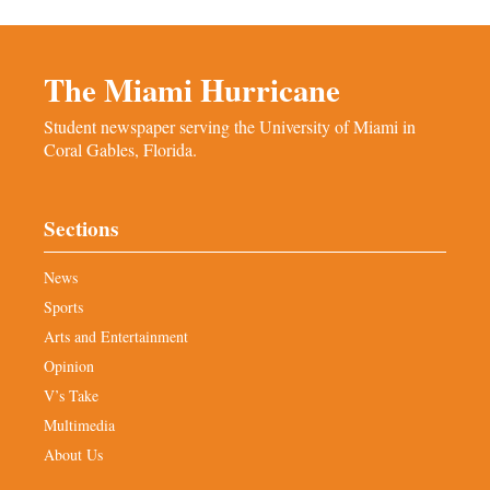
The Miami Hurricane
Student newspaper serving the University of Miami in
Coral Gables, Florida.
Sections
News
Sports
Arts and Entertainment
Opinion
V’s Take
Multimedia
About Us