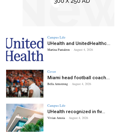
Campus Life
UHealth and UnitedHealthc...
Martina Pantaleon
-
August 4, 2026
Cover
Miami head football coach...
Bella Armstrong
-
August 4, 2026
Campus Life
UHealth recognized in fiv...
Vivian Amoia
-
August 4, 2026