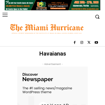
Havaianas
- Advertisement -