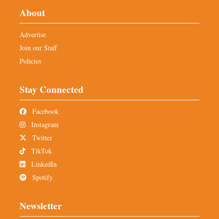
About
Advertise
Join our Staff
Policies
Stay Connected
Facebook
Instagram
Twitter
TikTok
LinkedIn
Spotify
Newsletter