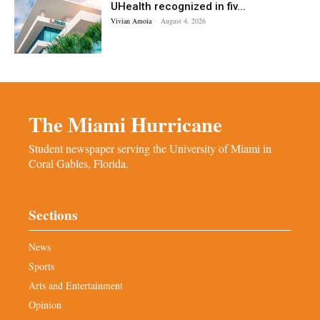
UHealth recognized in fiv...
Vivian Amoia
-
August 4, 2026
The Miami Hurricane
Student newspaper serving the University of Miami in
Coral Gables, Florida.
Sections
News
Sports
Arts and Entertainment
Opinion