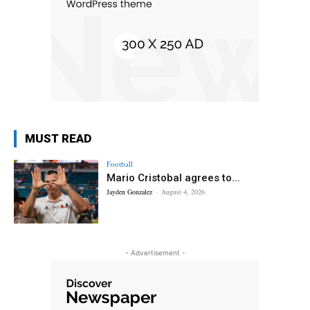
MUST READ
Football
Mario Cristobal agrees to...
Jayden Gonzalez
-
August 4, 2026
- Advertisement -