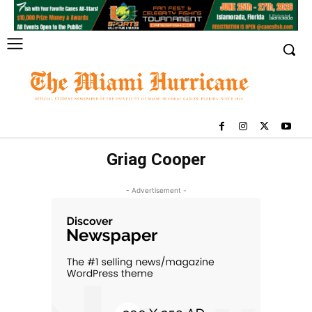
Griag Cooper
- Advertisement -