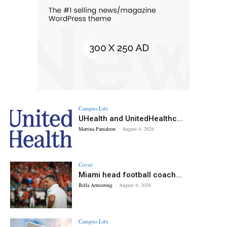
Campus Life
UHealth and UnitedHealthc...
Martina Pantaleon
-
August 4, 2026
Cover
Miami head football coach...
Bella Armstrong
-
August 4, 2026
Campus Life