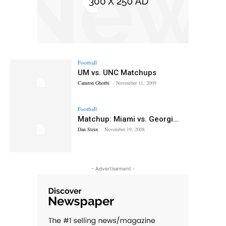
Football
UM vs. UNC Matchups
Camron Ghorbi
-
November 11, 2009
Football
Matchup: Miami vs. Georgi...
Dan Stein
-
November 19, 2008
- Advertisement -