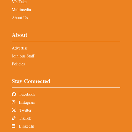
V’s Take
Multimedia
About Us
About
Advertise
Join our Staff
Policies
Stay Connected
Facebook
Instagram
Twitter
TikTok
LinkedIn