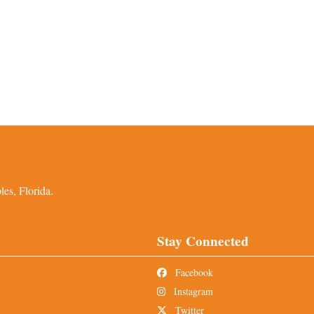
es, Florida.
Stay Connected
Facebook
Instagram
Twitter