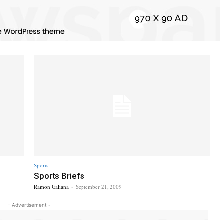
Sports
Sports Briefs
Ramon Galiana
-
September 21, 2009
- Advertisement -