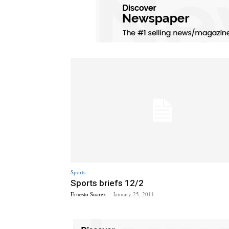
Sports
Sports briefs 12/2
Ernesto Suarez
-
January 25, 2011