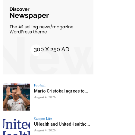
Football
Mario Cristobal agrees to...
August 4, 2026
Campus Life
UHealth and UnitedHealthc...
August 4, 2026