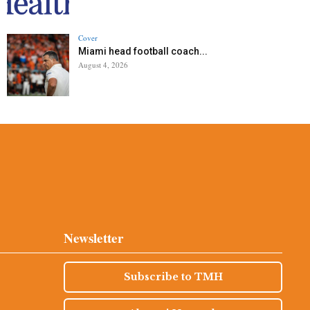
Cover
Miami head football coach...
August 4, 2026
Newsletter
Subscribe to TMH