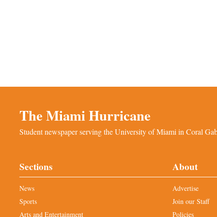
The Miami Hurricane
Student newspaper serving the University of Miami in Coral Gabl
Sections
About
News
Advertise
Sports
Join our Staff
Arts and Entertainment
Policies