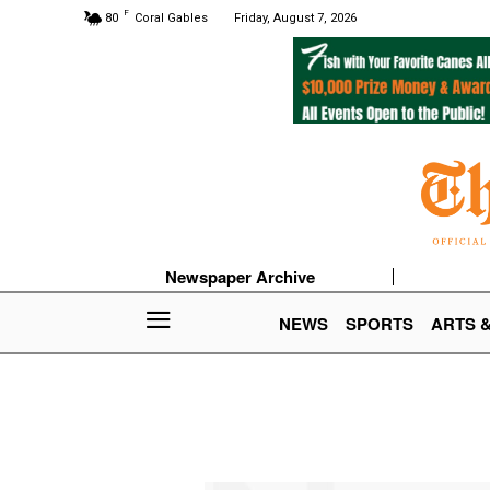
F
80
Coral Gables
Friday, August 7, 2026
Newspaper Archive
NEWS
SPORTS
ARTS 