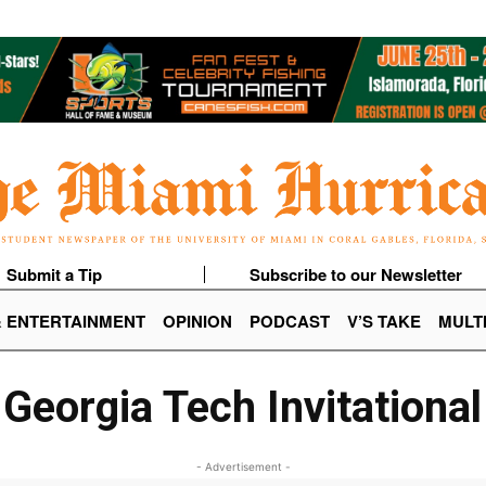
Submit a Tip
Subscribe to our Newsletter
& ENTERTAINMENT
OPINION
PODCAST
V’S TAKE
MULT
Georgia Tech Invitational
- Advertisement -