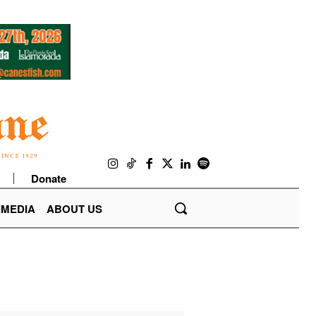
Donate
IMEDIA
ABOUT US