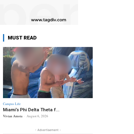
MUST READ
Campus Life
Miami’s Phi Delta Theta f...
Vivian Amoia
-
August 6, 2026
- Advertisement -