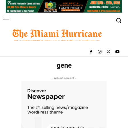
gene
- Advertisement -