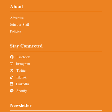
About
Advertise
Join our Staff
Policies
Stay Connected
Facebook
Instagram
Twitter
TikTok
LinkedIn
Spotify
Newsletter