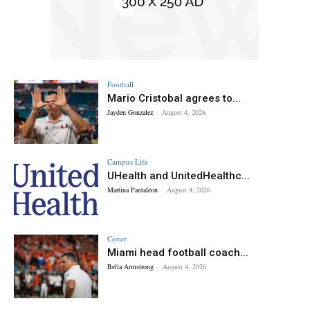
Football
Mario Cristobal agrees to...
Jayden Gonzalez
-
August 4, 2026
Campus Life
UHealth and UnitedHealthc...
Martina Pantaleon
-
August 4, 2026
Cover
Miami head football coach...
Bella Armstrong
-
August 4, 2026