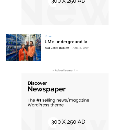
Cover
UM’s underground la...
Juan Carlos Ramirez
-
April 8, 2019
- Advertisement -