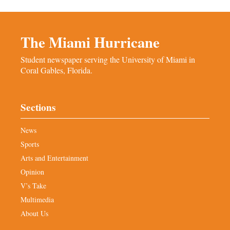
The Miami Hurricane
Student newspaper serving the University of Miami in
Coral Gables, Florida.
Sections
News
Sports
Arts and Entertainment
Opinion
V’s Take
Multimedia
About Us