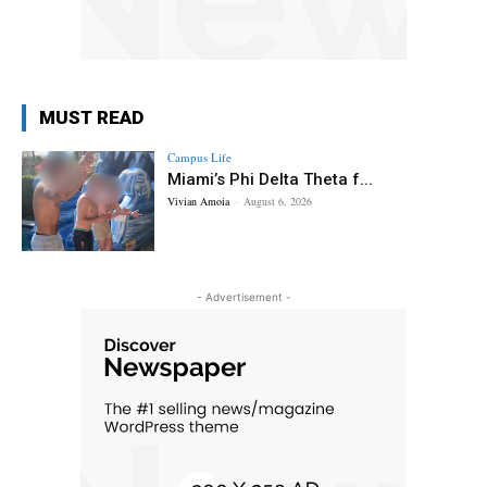
MUST READ
Campus Life
Miami’s Phi Delta Theta f...
Vivian Amoia
-
August 6, 2026
- Advertisement -