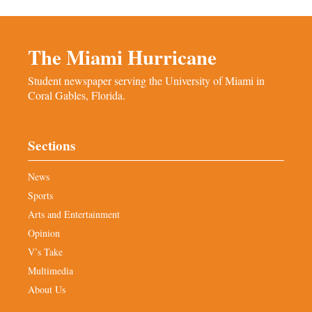
The Miami Hurricane
Student newspaper serving the University of Miami in
Coral Gables, Florida.
Sections
News
Sports
Arts and Entertainment
Opinion
V’s Take
Multimedia
About Us