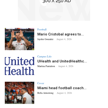
Football
Mario Cristobal agrees to...
Jayden Gonzalez
-
August 4, 2026
Campus Life
UHealth and UnitedHealthc...
Martina Pantaleon
-
August 4, 2026
Cover
Miami head football coach...
Bella Armstrong
-
August 4, 2026