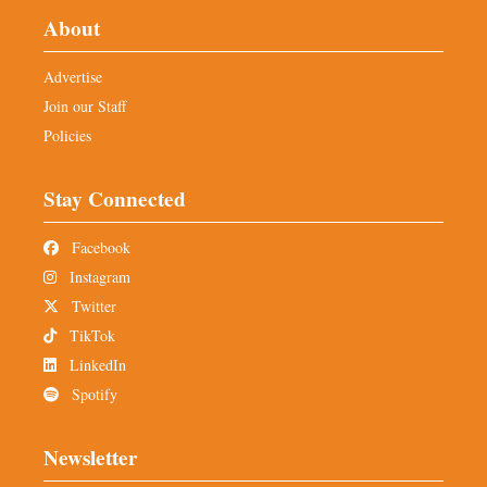
About
Advertise
Join our Staff
Policies
Stay Connected
Facebook
Instagram
Twitter
TikTok
LinkedIn
Spotify
Newsletter