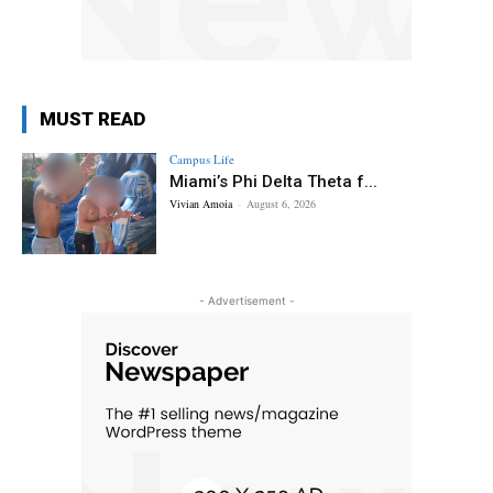
MUST READ
Campus Life
Miami’s Phi Delta Theta f...
Vivian Amoia
-
August 6, 2026
- Advertisement -