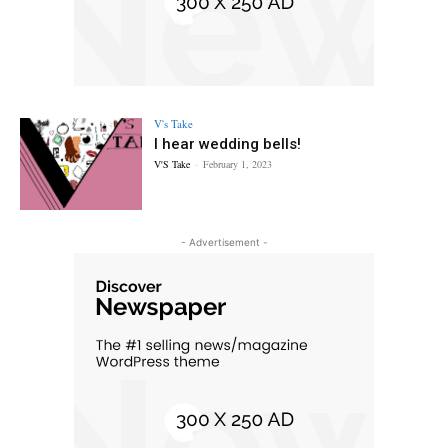
V's Take
I hear wedding bells!
V'S Take
-
February 1, 2023
- Advertisement -