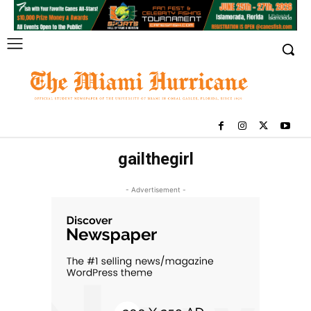
gailthegirl
- Advertisement -