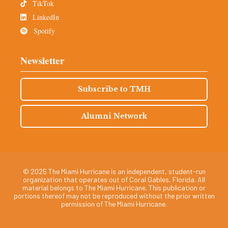
TikTok
LinkedIn
Spotify
Newsletter
Subscribe to TMH
Alumni Network
© 2025 The Miami Hurricane is an independent, student-run
organization that operates out of Coral Gables, Florida. All
material belongs to The Miami Hurricane. This publication or
portions thereof may not be reproduced without the prior written
permission of The Miami Hurricane.