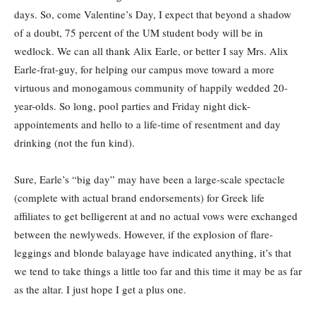
days. So, come Valentine’s Day, I expect that beyond a shadow
of a doubt, 75 percent of the UM student body will be in
wedlock. We can all thank Alix Earle, or better I say Mrs. Alix
Earle-frat-guy, for helping our campus move toward a more
virtuous and monogamous community of happily wedded 20-
year-olds. So long, pool parties and Friday night dick-
appointements and hello to a life-time of resentment and day
drinking (not the fun kind).
Sure, Earle’s “big day” may have been a large-scale spectacle
(complete with actual brand endorsements) for Greek life
affiliates to get belligerent at and no actual vows were exchanged
between the newlyweds. However, if the explosion of flare-
leggings and blonde balayage have indicated anything, it’s that
we tend to take things a little too far and this time it may be as far
as the altar. I just hope I get a plus one.