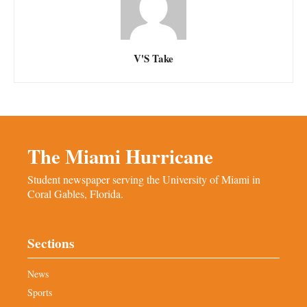
V'S Take
The Miami Hurricane
Student newspaper serving the University of Miami in
Coral Gables, Florida.
Sections
News
Sports