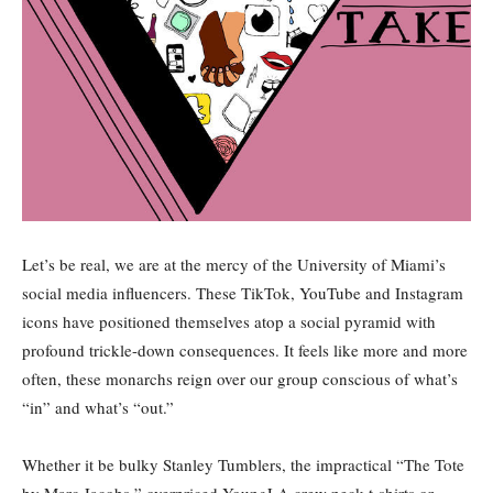
Let’s be real, we are at the mercy of the University of Miami’s
social media influencers. These TikTok, YouTube and Instagram
icons have positioned themselves atop a social pyramid with
profound trickle-down consequences. It feels like more and more
often, these monarchs reign over our group conscious of what’s
“in” and what’s “out.”
Whether it be bulky Stanley Tumblers, the impractical “The Tote
by Marc Jacobs,” overpriced YoungLA crew neck t-shirts or