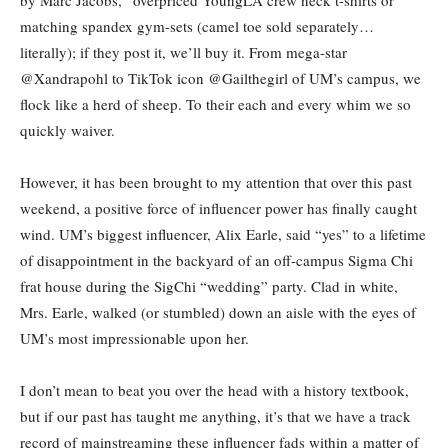
matching spandex gym-sets (camel toe sold separately…
literally); if they post it, we’ll buy it. From mega-star
@Xandrapohl to TikTok icon @Gailthegirl of UM’s campus, we
flock like a herd of sheep. To their each and every whim we so
quickly waiver.
However, it has been brought to my attention that over this past
weekend, a positive force of influencer power has finally caught
wind. UM’s biggest influencer, Alix Earle, said “yes” to a lifetime
of disappointment in the backyard of an off-campus Sigma Chi
frat house during the SigChi “wedding” party. Clad in white,
Mrs. Earle, walked (or stumbled) down an aisle with the eyes of
UM’s most impressionable upon her.
I don’t mean to beat you over the head with a history textbook,
but if our past has taught me anything, it’s that we have a track
record of mainstreaming these influencer fads within a matter of