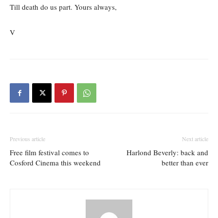
Till death do us part. Yours always,
V
Previous article
Next article
Free film festival comes to
Harlond Beverly: back and
Cosford Cinema this weekend
better than ever