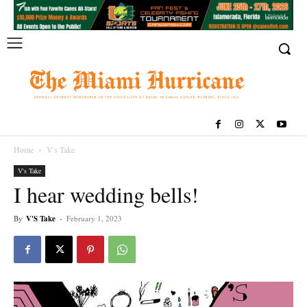
Home
V's Take
V's Take
I hear wedding bells!
By
V'S Take
-
February 1, 2023