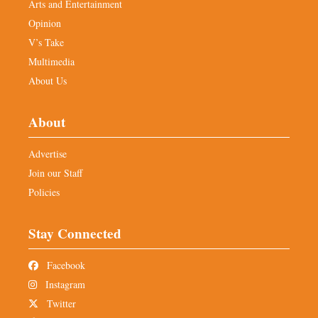
Arts and Entertainment
Opinion
V’s Take
Multimedia
About Us
About
Advertise
Join our Staff
Policies
Stay Connected
Facebook
Instagram
Twitter