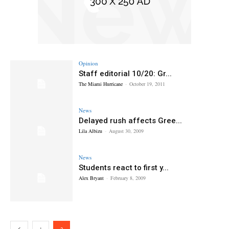
Opinion
Staff editorial 10/20: Gr...
The Miami Hurricane
-
October 19, 2011
News
Delayed rush affects Gree...
Lila Albizu
-
August 30, 2009
News
Students react to first y...
Alex Bryant
-
February 8, 2009