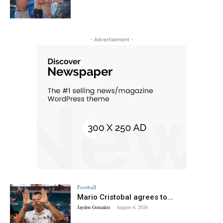
- Advertisement -
Football
Mario Cristobal agrees to...
Jayden Gonzalez
-
August 4, 2026