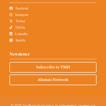
Facebook
Instagram
Twitter
TikTok
LinkedIn
Spotify
Newsletter
Subscribe to TMH
Alumni Network
© 2025 The Miami Hurricane is an independent, student-run