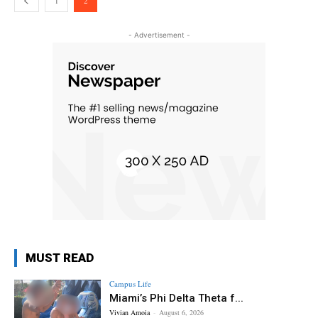
1
2
- Advertisement -
MUST READ
Campus Life
Miami’s Phi Delta Theta f...
Vivian Amoia
-
August 6, 2026