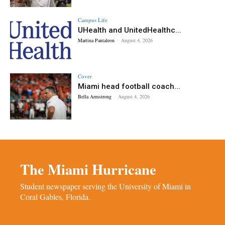
Campus Life
UHealth and UnitedHealthc...
Martina Pantaleon
-
August 4, 2026
Cover
Miami head football coach...
Bella Armstrong
-
August 4, 2026
The Miami Hurricane
Student newspaper serving the University of Miami in
Coral Gables, Florida.