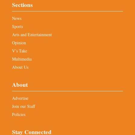
Sections
News
Sports
Arts and Entertainment
Opinion
V’s Take
Multimedia
About Us
About
Advertise
Join our Staff
Policies
Stay Connected