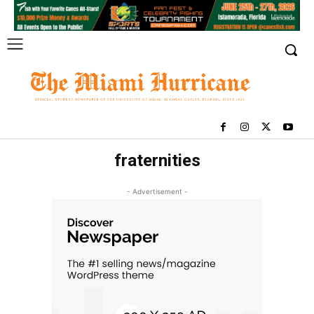
fraternities
- Advertisement -