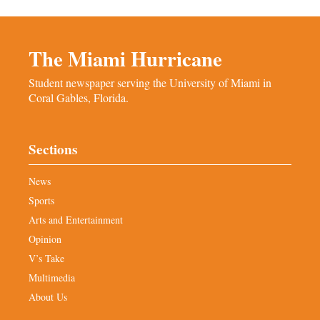
The Miami Hurricane
Student newspaper serving the University of Miami in
Coral Gables, Florida.
Sections
News
Sports
Arts and Entertainment
Opinion
V’s Take
Multimedia
About Us