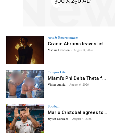
Arts & Entertainment
Gracie Abrams leaves list...
Marissa Levinson
-
August 8, 2026
Campus Life
Miami’s Phi Delta Theta f...
Vivian Amoia
-
August 6, 2026
Football
Mario Cristobal agrees to...
Jayden Gonzalez
-
August 4, 2026