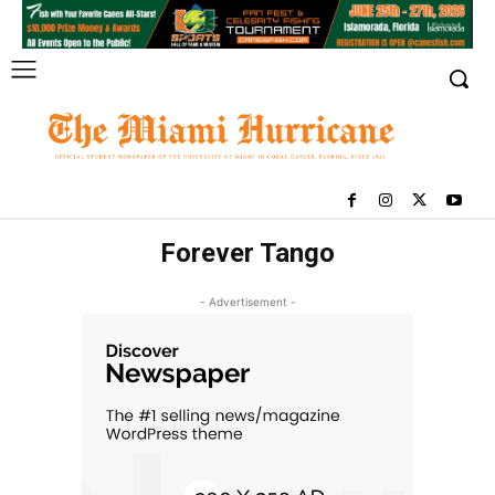
Forever Tango
- Advertisement -