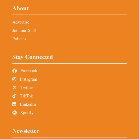
About
Advertise
Join our Staff
Policies
Stay Connected
Facebook
Instagram
Twitter
TikTok
LinkedIn
Spotify
Newsletter