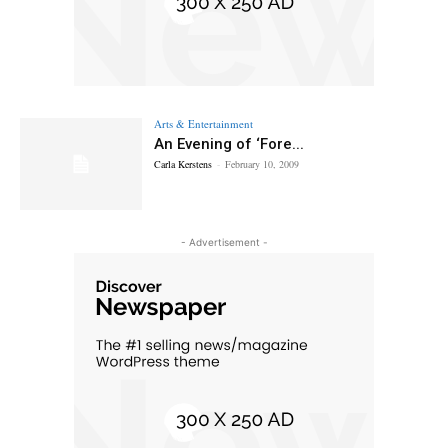
Arts & Entertainment
An Evening of ‘Fore...
Carla Kerstens
-
February 10, 2009
- Advertisement -