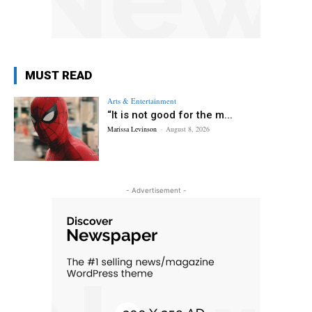
MUST READ
Arts & Entertainment
“It is not good for the m...
Marissa Levinson
-
August 8, 2026
- Advertisement -