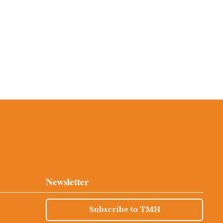
Newsletter
Subscribe to TMH