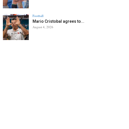
Football
Mario Cristobal agrees to...
August 4, 2026