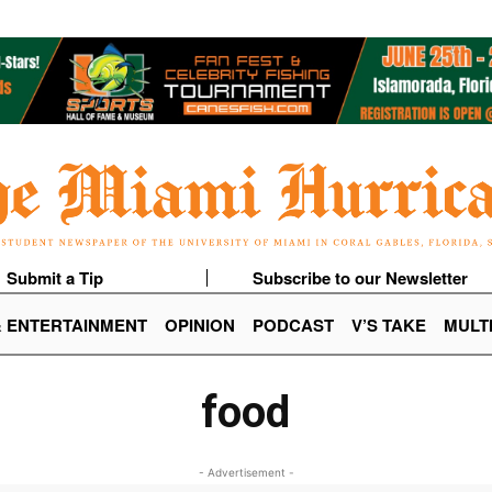
Submit a Tip
Subscribe to our Newsletter
& ENTERTAINMENT
OPINION
PODCAST
V’S TAKE
MULT
food
- Advertisement -