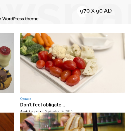
Opinion
Don’t feel obligate...
Annie Cappetta
-
September 14, 2016