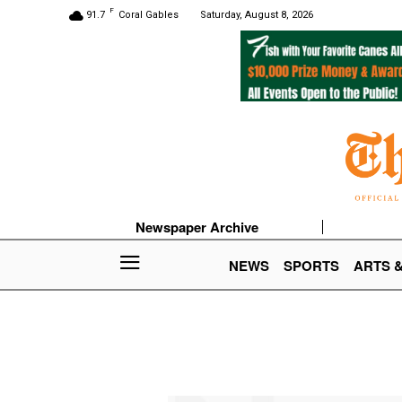
F
91.7
Coral Gables
Saturday, August 8, 2026
Newspaper Archive
NEWS
SPORTS
ARTS 