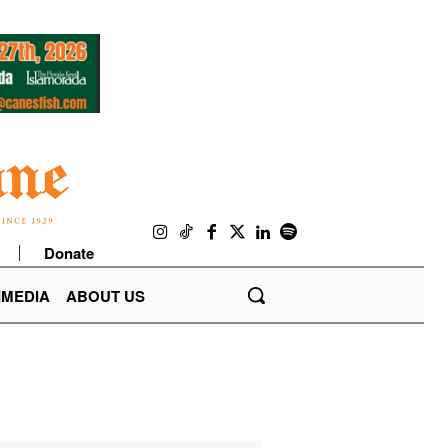
Donate
IMEDIA
ABOUT US