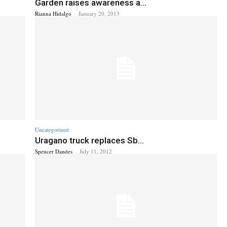
Garden raises awareness a...
Rianna Hidalgo
-
January 20, 2013
Uncategorized
Uragano truck replaces Sb...
Spencer Dandes
-
July 11, 2012