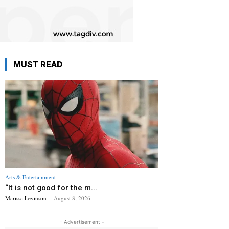
MUST READ
Arts & Entertainment
“It is not good for the m...
Marissa Levinson
-
August 8, 2026
- Advertisement -