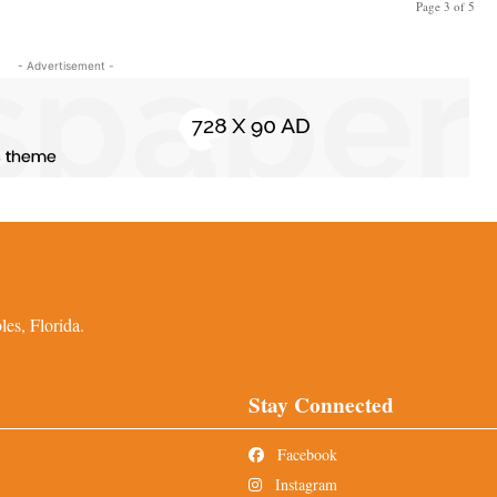
Page 3 of 5
- Advertisement -
es, Florida.
Stay Connected
Facebook
Instagram