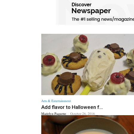
Arts & Entertainment
Add flavor to Halloween f...
Madelyn Paquette
-
October 26, 2016