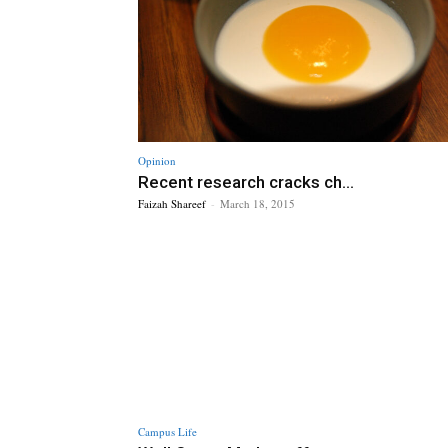
Opinion
Recent research cracks ch...
Faizah Shareef
-
March 18, 2015
Campus Life