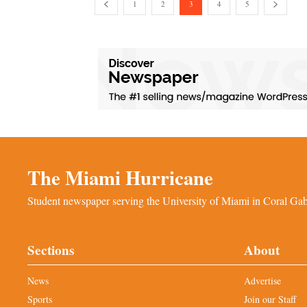
1
2
3
4
5
The Miami Hurricane
Student newspaper serving the University of Miami in Coral Gabl
Sections
About
News
Advertise
Sports
Join our Staff