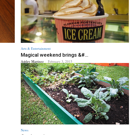
Arts & Entertainment
Magical weekend brings &#...
Ashley Martinez
-
February 3, 2015
News