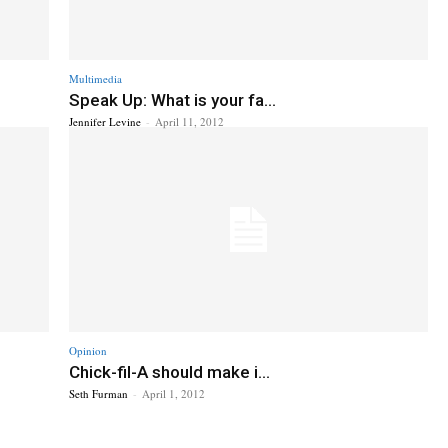
Multimedia
Speak Up: What is your fa...
Jennifer Levine
-
April 11, 2012
Opinion
Chick-fil-A should make i...
Seth Furman
-
April 1, 2012