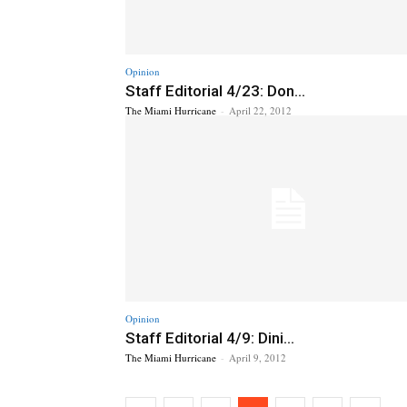
Opinion
Staff Editorial 4/23: Don...
The Miami Hurricane
-
April 22, 2012
Opinion
Staff Editorial 4/9: Dini...
The Miami Hurricane
-
April 9, 2012