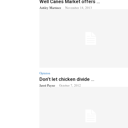
Well Canes Market offers ...
Ashley Martinez
-
November 14, 2013
Opinion
Don’t let chicken divide ...
Jared Payne
-
October 7, 2012