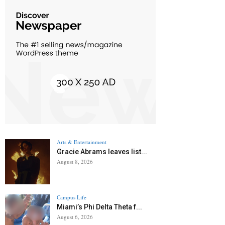
Arts & Entertainment
Gracie Abrams leaves list...
August 8, 2026
Campus Life
Miami’s Phi Delta Theta f...
August 6, 2026