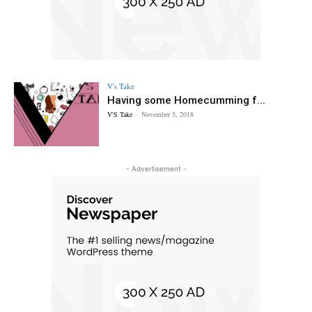
V's Take
Having some Homecumming f...
V'S Take
-
November 5, 2018
- Advertisement -