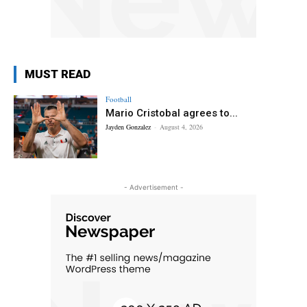
MUST READ
Football
Mario Cristobal agrees to...
Jayden Gonzalez
-
August 4, 2026
- Advertisement -