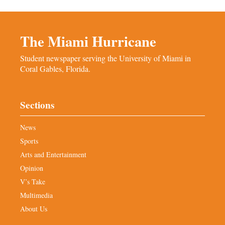
The Miami Hurricane
Student newspaper serving the University of Miami in
Coral Gables, Florida.
Sections
News
Sports
Arts and Entertainment
Opinion
V’s Take
Multimedia
About Us