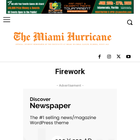
Firework
- Advertisement -