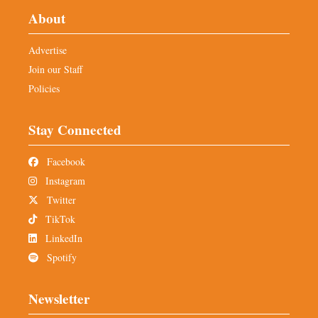
About
Advertise
Join our Staff
Policies
Stay Connected
Facebook
Instagram
Twitter
TikTok
LinkedIn
Spotify
Newsletter