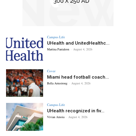
Campus Life
UHealth and UnitedHealthc...
Martina Pantaleon
-
August 4, 2026
Cover
Miami head football coach...
Bella Armstrong
-
August 4, 2026
Campus Life
UHealth recognized in fiv...
Vivian Amoia
-
August 4, 2026