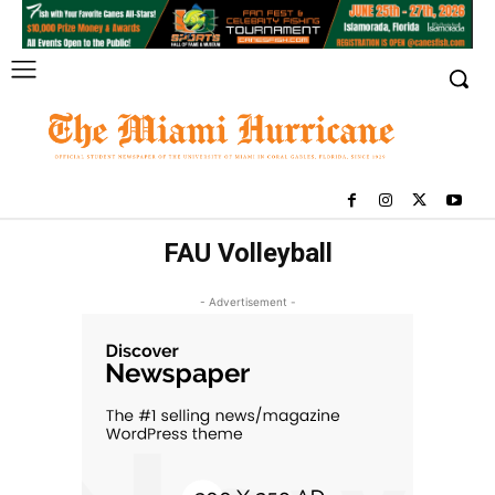
FAU Volleyball
- Advertisement -