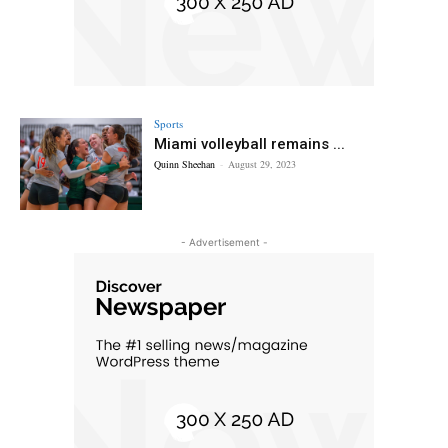
Sports
Miami volleyball remains ...
Quinn Sheehan
-
August 29, 2023
- Advertisement -