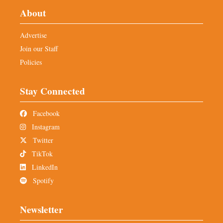
About
Advertise
Join our Staff
Policies
Stay Connected
Facebook
Instagram
Twitter
TikTok
LinkedIn
Spotify
Newsletter