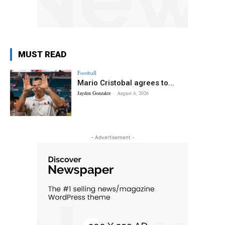
MUST READ
Football
Mario Cristobal agrees to...
Jayden Gonzalez
-
August 4, 2026
- Advertisement -