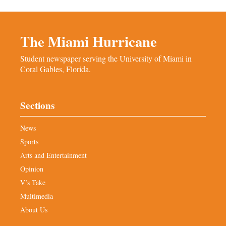
The Miami Hurricane
Student newspaper serving the University of Miami in
Coral Gables, Florida.
Sections
News
Sports
Arts and Entertainment
Opinion
V’s Take
Multimedia
About Us