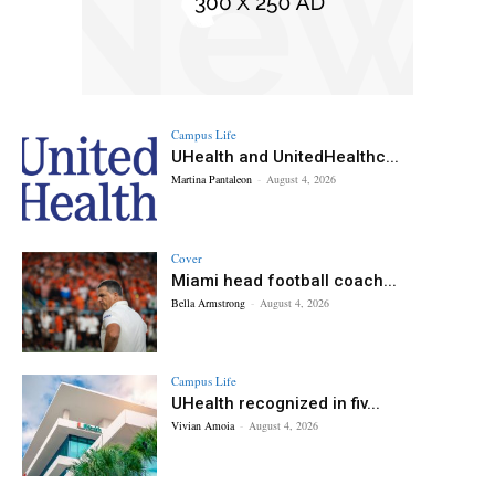
Campus Life
UHealth and UnitedHealthc...
Martina Pantaleon
-
August 4, 2026
Cover
Miami head football coach...
Bella Armstrong
-
August 4, 2026
Campus Life
UHealth recognized in fiv...
Vivian Amoia
-
August 4, 2026