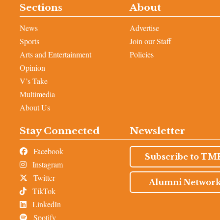
Sections
About
News
Advertise
Sports
Join our Staff
Arts and Entertainment
Policies
Opinion
V’s Take
Multimedia
About Us
Stay Connected
Newsletter
Facebook
Subscribe to TM
Instagram
Twitter
Alumni Networ
TikTok
LinkedIn
Spotify