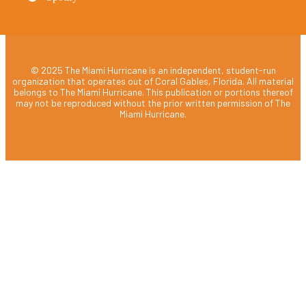
© 2025 The Miami Hurricane is an independent, student-run
organization that operates out of Coral Gables, Florida. All material
belongs to The Miami Hurricane. This publication or portions thereof
may not be reproduced without the prior written permission of The
Miami Hurricane.