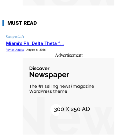
MUST READ
Campus Life
Miami’s Phi Delta Theta f...
Vivian Amoia
-
August 6, 2026
- Advertisement -