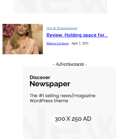
Arts & Entertainment
Review: Holding space for...
Marissa Levinson
-
April 2, 2025
- Advertisement -