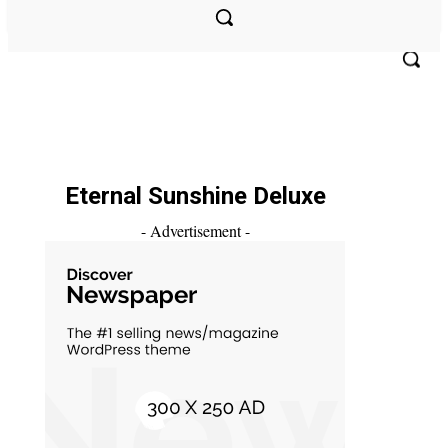
PODCAST
V’S TAKE
MULTIMEDIA
ABOUT US
Eternal Sunshine Deluxe
- Advertisement -