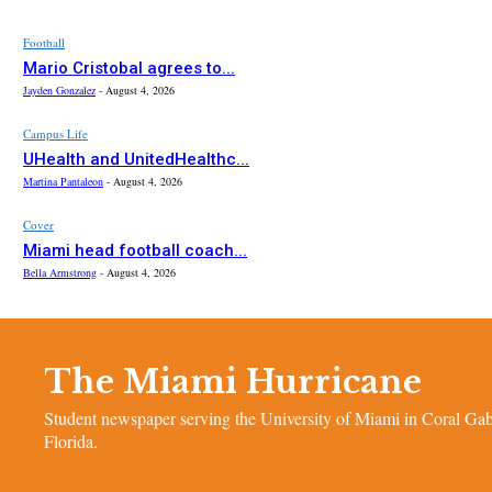
Football
Mario Cristobal agrees to...
Jayden Gonzalez
-
August 4, 2026
Campus Life
UHealth and UnitedHealthc...
Martina Pantaleon
-
August 4, 2026
Cover
Miami head football coach...
Bella Armstrong
-
August 4, 2026
The Miami Hurricane
Student newspaper serving the University of Miami in Coral Gab
Florida.