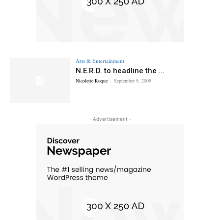
Arts & Entertainment
N.E.R.D. to headline the ...
Nicolette Roque
-
September 9, 2009
- Advertisement -