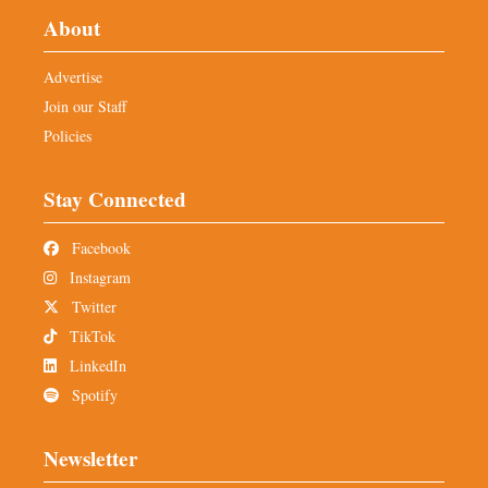
About
Advertise
Join our Staff
Policies
Stay Connected
Facebook
Instagram
Twitter
TikTok
LinkedIn
Spotify
Newsletter