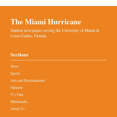
The Miami Hurricane
Student newspaper serving the University of Miami in
Coral Gables, Florida.
Sections
News
Sports
Arts and Entertainment
Opinion
V’s Take
Multimedia
About Us