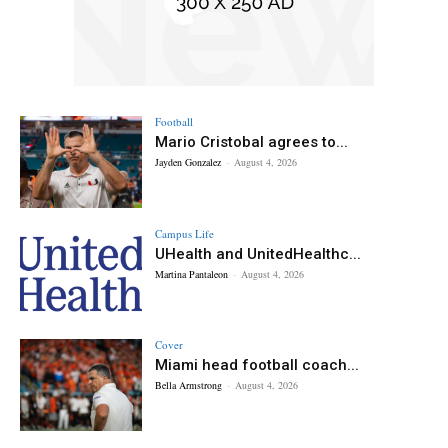
Football
Mario Cristobal agrees to...
Jayden Gonzalez
-
August 4, 2026
Campus Life
UHealth and UnitedHealthc...
Martina Pantaleon
-
August 4, 2026
Cover
Miami head football coach...
Bella Armstrong
-
August 4, 2026