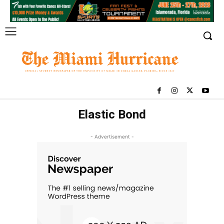
Elastic Bond
- Advertisement -