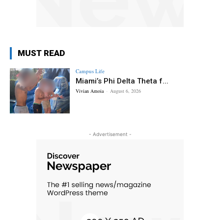
MUST READ
Campus Life
Miami’s Phi Delta Theta f...
Vivian Amoia
-
August 6, 2026
- Advertisement -