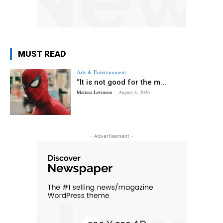
MUST READ
Arts & Entertainment
“It is not good for the m...
Marissa Levinson
-
August 8, 2026
- Advertisement -