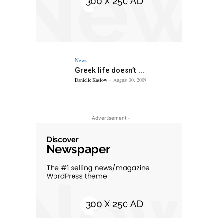
News
Greek life doesn’t ...
Danielle Kaslow
-
August 30, 2009
- Advertisement -