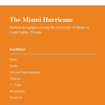
The Miami Hurricane
Student newspaper serving the University of Miami in
Coral Gables, Florida.
Sections
News
Sports
Arts and Entertainment
Opinion
V’s Take
Multimedia
About Us