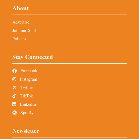
About
Advertise
Join our Staff
Policies
Stay Connected
Facebook
Instagram
Twitter
TikTok
LinkedIn
Spotify
Newsletter