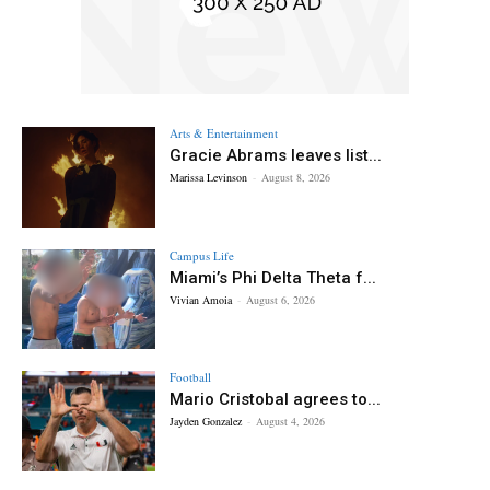
Arts & Entertainment
Gracie Abrams leaves list...
Marissa Levinson
-
August 8, 2026
Campus Life
Miami’s Phi Delta Theta f...
Vivian Amoia
-
August 6, 2026
Football
Mario Cristobal agrees to...
Jayden Gonzalez
-
August 4, 2026