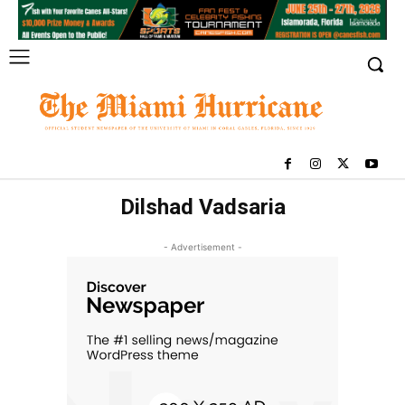
Dilshad Vadsaria
- Advertisement -