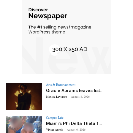
Arts & Entertainment
Gracie Abrams leaves list...
Marissa Levinson
-
August 8, 2026
Campus Life
Miami’s Phi Delta Theta f...
Vivian Amoia
-
August 6, 2026