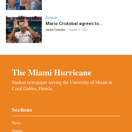
Football
Mario Cristobal agrees to...
Jayden Gonzalez
-
August 4, 2026
The Miami Hurricane
Student newspaper serving the University of Miami in
Coral Gables, Florida.
Sections
News
Sports