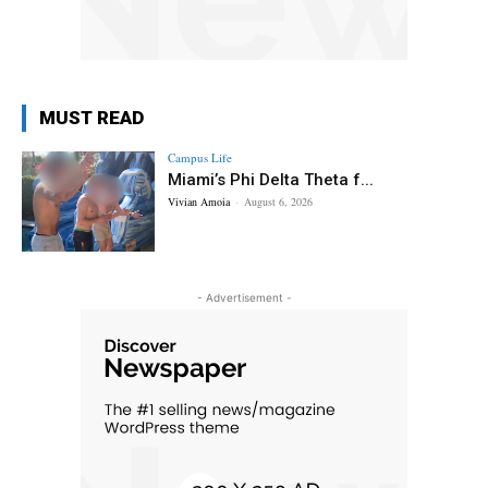
MUST READ
Campus Life
Miami’s Phi Delta Theta f...
Vivian Amoia
-
August 6, 2026
- Advertisement -