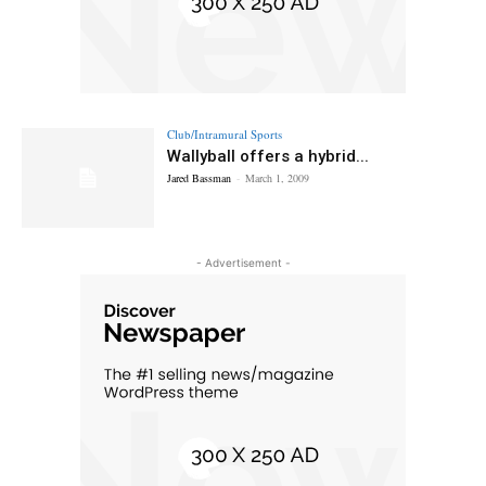
Club/Intramural Sports
Wallyball offers a hybrid...
Jared Bassman
-
March 1, 2009
- Advertisement -