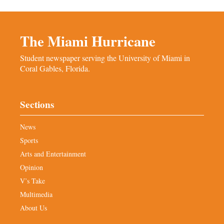
The Miami Hurricane
Student newspaper serving the University of Miami in
Coral Gables, Florida.
Sections
News
Sports
Arts and Entertainment
Opinion
V’s Take
Multimedia
About Us