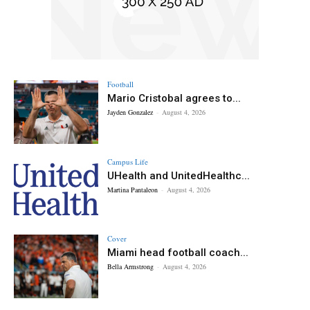
Football
Mario Cristobal agrees to...
Jayden Gonzalez
-
August 4, 2026
Campus Life
UHealth and UnitedHealthc...
Martina Pantaleon
-
August 4, 2026
Cover
Miami head football coach...
Bella Armstrong
-
August 4, 2026