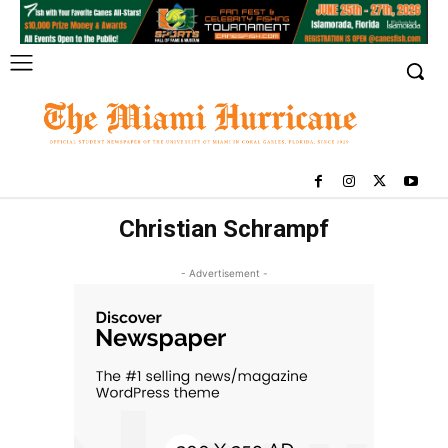
Christian Schrampf
- Advertisement -