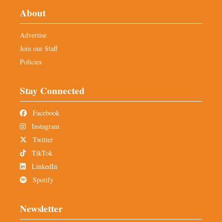
About
Advertise
Join our Staff
Policies
Stay Connected
Facebook
Instagram
Twitter
TikTok
LinkedIn
Spotify
Newsletter