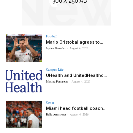
Football
Mario Cristobal agrees to...
Jayden Gonzalez
-
August 4, 2026
Campus Life
UHealth and UnitedHealthc...
Martina Pantaleon
-
August 4, 2026
Cover
Miami head football coach...
Bella Armstrong
-
August 4, 2026