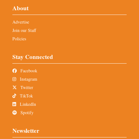
About
Advertise
Join our Staff
Policies
Stay Connected
Facebook
Instagram
Twitter
TikTok
LinkedIn
Spotify
Newsletter