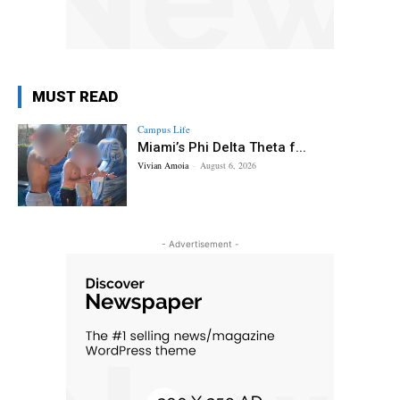
MUST READ
Campus Life
Miami’s Phi Delta Theta f...
Vivian Amoia
-
August 6, 2026
- Advertisement -