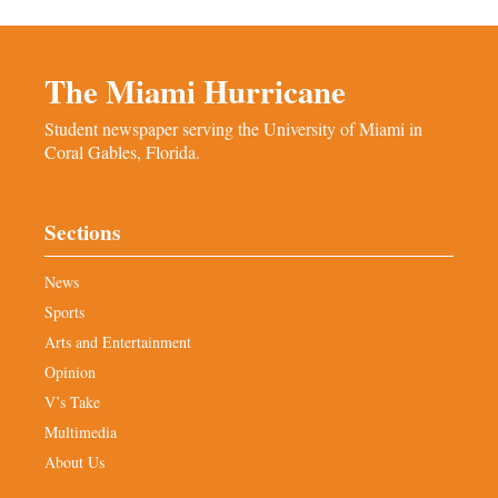
The Miami Hurricane
Student newspaper serving the University of Miami in
Coral Gables, Florida.
Sections
News
Sports
Arts and Entertainment
Opinion
V’s Take
Multimedia
About Us