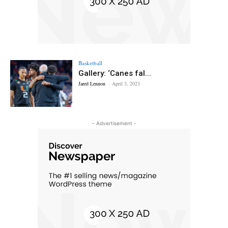
Basketball
Gallery: ‘Canes fal...
Jared Lennon
-
April 3, 2023
- Advertisement -