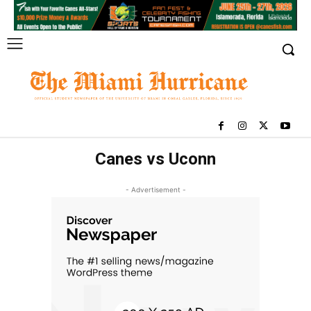
Canes vs Uconn
- Advertisement -