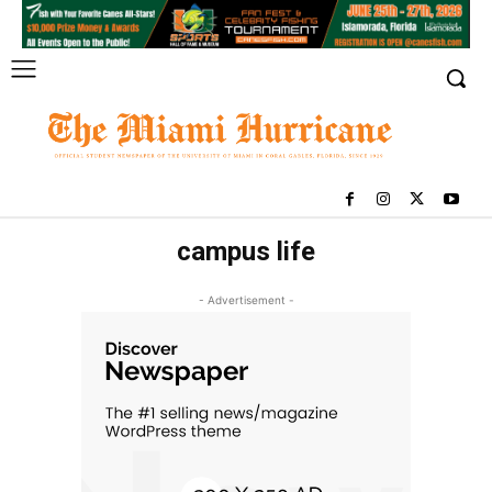
campus life
- Advertisement -