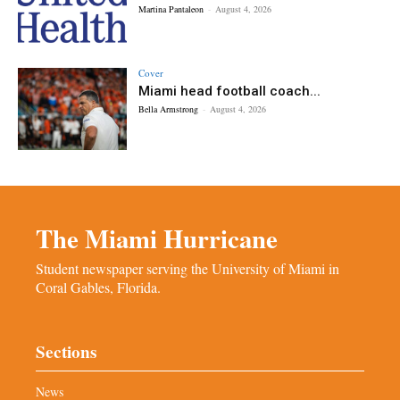
Martina Pantaleon
-
August 4, 2026
Cover
Miami head football coach...
Bella Armstrong
-
August 4, 2026
The Miami Hurricane
Student newspaper serving the University of Miami in
Coral Gables, Florida.
Sections
News