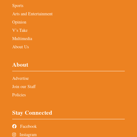
Sports
Arts and Entertainment
Opinion
V’s Take
Multimedia
About Us
About
Advertise
Join our Staff
Policies
Stay Connected
Facebook
Instagram