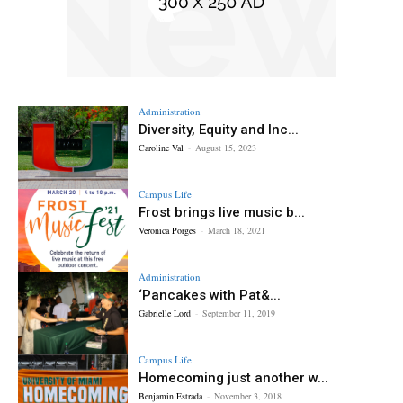
Administration
Diversity, Equity and Inc...
Caroline Val
-
August 15, 2023
Campus Life
Frost brings live music b...
Veronica Porges
-
March 18, 2021
Administration
‘Pancakes with Pat&...
Gabrielle Lord
-
September 11, 2019
Campus Life
Homecoming just another w...
Benjamin Estrada
-
November 3, 2018