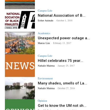
Campus Life
National Association of B...
Esther Animalu
-
October 1, 2018
Academics
Unexpected power outage a...
Marcus Lim
-
February 13, 2017
Campus Life
Hillel celebrates 75 year...
Nathalie Mairena
-
January 25, 2017
Environment
Many shades, smells of La...
Nathalie Mairena
-
October 27, 2016
Opinion
Get to know the UM not sh...