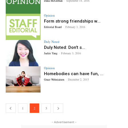
Dana McGeehan
-
September 14, 2016
Opinion
Form strong friendships w...
Editorial Board
-
February 3, 2016
Duly Noted
Duly Noted: Don’t s...
Jackie Yang
-
February 3, 2016
Opinion
Homebodies can have fun, ...
Grace Wehniainen
-
December 2, 2015
1
2
3
- Advertisement -