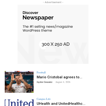
- Advertisement -
Football
Mario Cristobal agrees to...
Jayden Gonzalez
-
August 4, 2026
Campus Life
UHealth and UnitedHealthc...