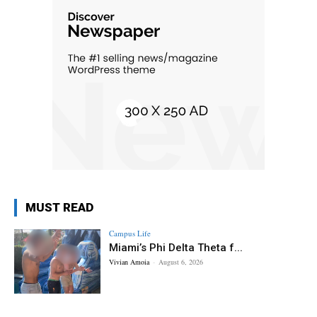
MUST READ
Campus Life
Miami’s Phi Delta Theta f...
Vivian Amoia
-
August 6, 2026