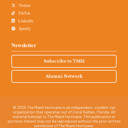
Twitter
TikTok
LinkedIn
Spotify
Newsletter
Subscribe to TMH
Alumni Network
© 2025 The Miami Hurricane is an independent, student-run
organization that operates out of Coral Gables, Florida. All
material belongs to The Miami Hurricane. This publication or
portions thereof may not be reproduced without the prior written
permission of The Miami Hurricane.