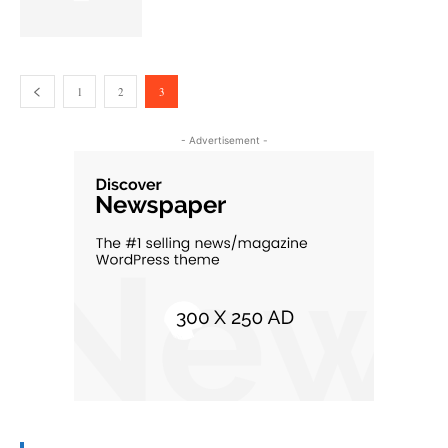
1
2
3
- Advertisement -