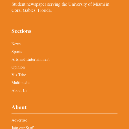
Student newspaper serving the University of Miami in
Coral Gables, Florida.
Sections
News
Sports
Arts and Entertainment
Opinion
V’s Take
Multimedia
About Us
About
Advertise
Join our Staff