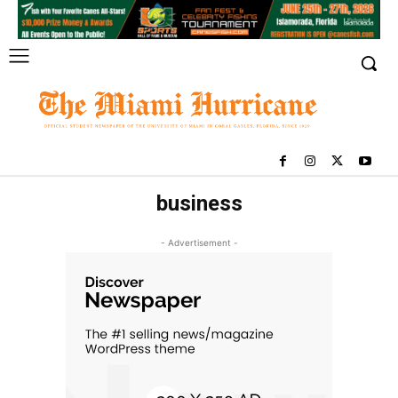
business
- Advertisement -