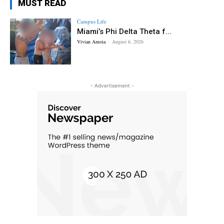
MUST READ
Campus Life
Miami’s Phi Delta Theta f...
Vivian Amoia
-
August 6, 2026
- Advertisement -