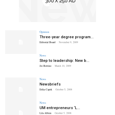
Opinion
Three-year degree program...
Editorial Board
-
November 9, 2009
News
Step to leadership: New b...
Joi Bottino
-
March 10, 2009
News
Newsbriefs
Erika Capek
-
October 5, 2008
News
UM entrepreneurs ‘L...
Lila Albizu
-
October 5, 2008