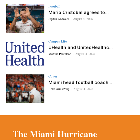
Football
Mario Cristobal agrees to...
Jayden Gonzalez
-
August 4, 2026
Campus Life
UHealth and UnitedHealthc...
Martina Pantaleon
-
August 4, 2026
Cover
Miami head football coach...
Bella Armstrong
-
August 4, 2026
The Miami Hurricane