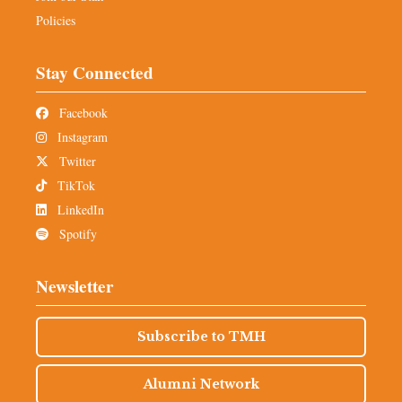
Policies
Stay Connected
Facebook
Instagram
Twitter
TikTok
LinkedIn
Spotify
Newsletter
Subscribe to TMH
Alumni Network