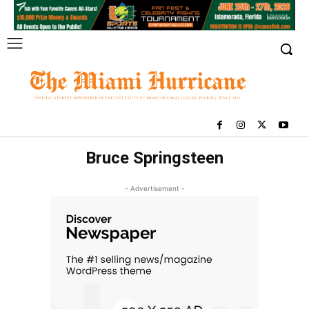
Bruce Springsteen
- Advertisement -