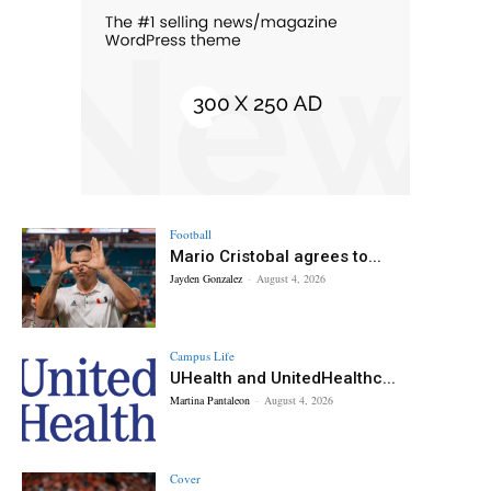
Football
Mario Cristobal agrees to...
Jayden Gonzalez
-
August 4, 2026
Campus Life
UHealth and UnitedHealthc...
Martina Pantaleon
-
August 4, 2026
Cover