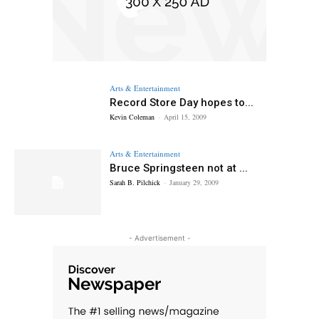
Arts & Entertainment
Record Store Day hopes to...
Kevin Coleman
-
April 15, 2009
Arts & Entertainment
Bruce Springsteen not at ...
Sarah B. Pilchick
-
January 29, 2009
- Advertisement -