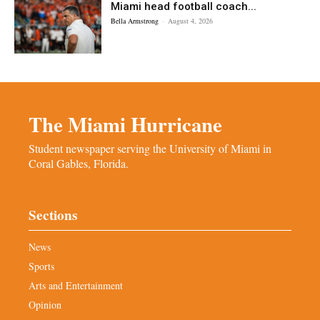
Miami head football coach...
Bella Armstrong
-
August 4, 2026
The Miami Hurricane
Student newspaper serving the University of Miami in
Coral Gables, Florida.
Sections
News
Sports
Arts and Entertainment
Opinion