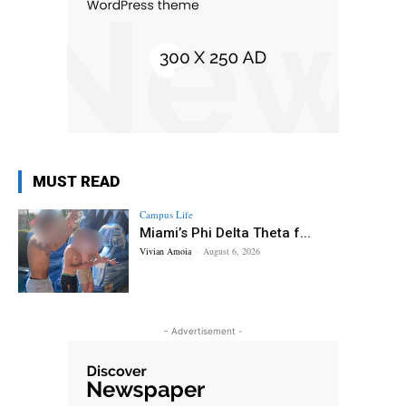
MUST READ
Campus Life
Miami’s Phi Delta Theta f...
Vivian Amoia
-
August 6, 2026
- Advertisement -