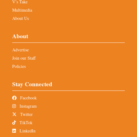
V’s Take
Multimedia
About Us
About
Advertise
Join our Staff
Policies
Stay Connected
Facebook
Instagram
Twitter
TikTok
LinkedIn