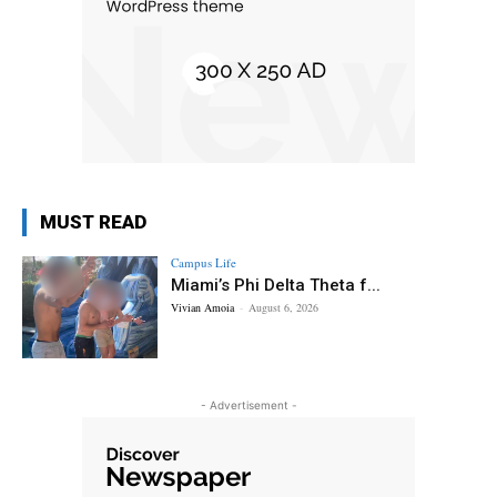
MUST READ
Campus Life
Miami’s Phi Delta Theta f...
Vivian Amoia
-
August 6, 2026
- Advertisement -