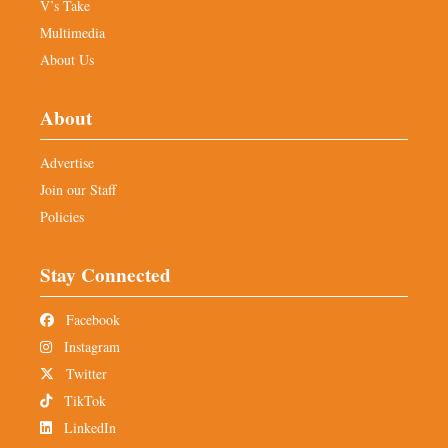
V’s Take
Multimedia
About Us
About
Advertise
Join our Staff
Policies
Stay Connected
Facebook
Instagram
Twitter
TikTok
LinkedIn