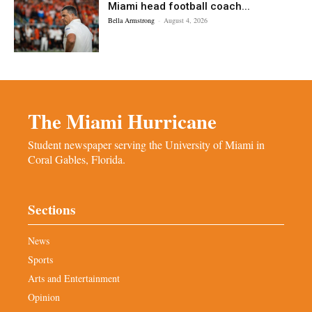
Miami head football coach...
Bella Armstrong
-
August 4, 2026
The Miami Hurricane
Student newspaper serving the University of Miami in
Coral Gables, Florida.
Sections
News
Sports
Arts and Entertainment
Opinion