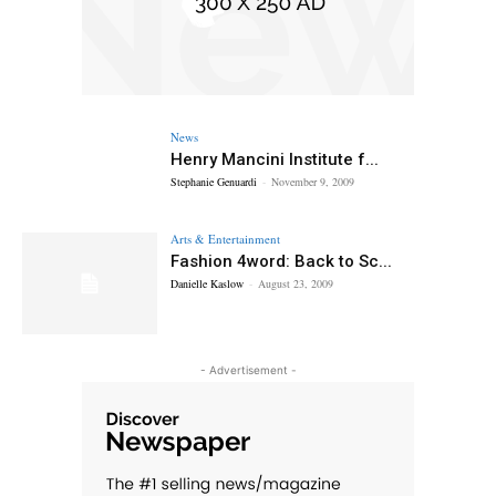
News
Henry Mancini Institute f...
Stephanie Genuardi
-
November 9, 2009
Arts & Entertainment
Fashion 4word: Back to Sc...
Danielle Kaslow
-
August 23, 2009
- Advertisement -