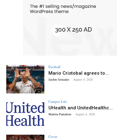
Football
Mario Cristobal agrees to...
Jayden Gonzalez
-
August 4, 2026
Campus Life
UHealth and UnitedHealthc...
Martina Pantaleon
-
August 4, 2026
Cover