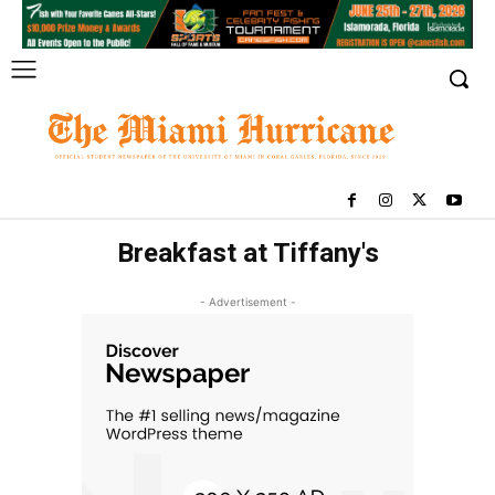
Breakfast at Tiffany's
- Advertisement -