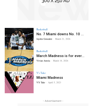
Basketball
No. 7 Miami downs No. 10 ...
Jayden Gonzalez
-
March 21, 2026
Basketball
March Madness is for ever...
Vivian Amoia
-
March 18, 2026
V's Take
Miami Madness
V'S Take
-
April 5, 2023
- Advertisement -