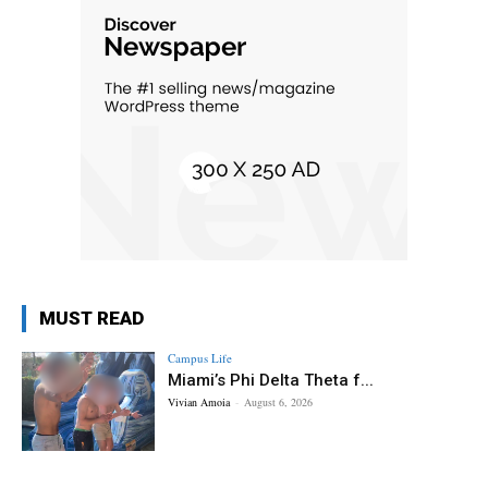
MUST READ
Campus Life
Miami’s Phi Delta Theta f...
Vivian Amoia
-
August 6, 2026