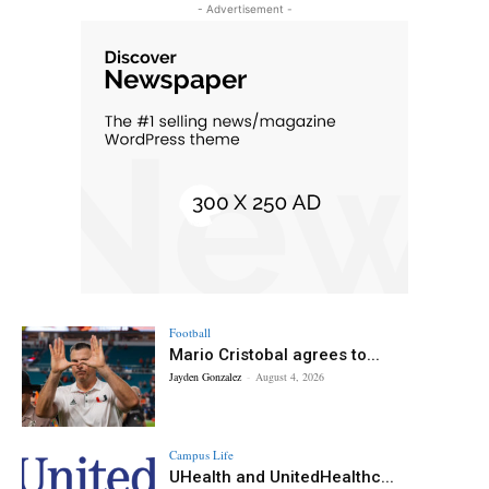
- Advertisement -
Football
Mario Cristobal agrees to...
Jayden Gonzalez
-
August 4, 2026
Campus Life
UHealth and UnitedHealthc...