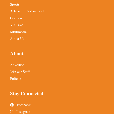
Sports
Arts and Entertainment
Opinion
V’s Take
Multimedia
About Us
About
Advertise
Join our Staff
Policies
Stay Connected
Facebook
Instagram