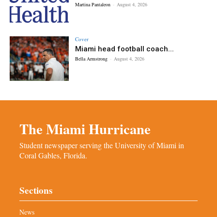
Martina Pantaleon
-
August 4, 2026
Cover
Miami head football coach...
Bella Armstrong
-
August 4, 2026
The Miami Hurricane
Student newspaper serving the University of Miami in
Coral Gables, Florida.
Sections
News