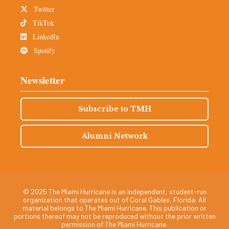
Twitter
TikTok
LinkedIn
Spotify
Newsletter
Subscribe to TMH
Alumni Network
© 2025 The Miami Hurricane is an independent, student-run
organization that operates out of Coral Gables, Florida. All
material belongs to The Miami Hurricane. This publication or
portions thereof may not be reproduced without the prior written
permission of The Miami Hurricane.