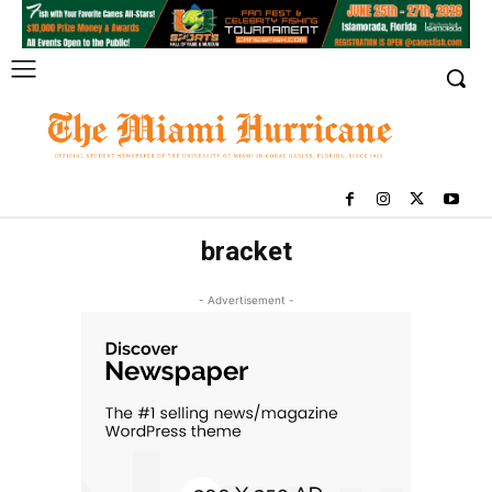
bracket
- Advertisement -