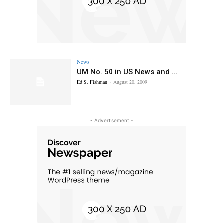
News
UM No. 50 in US News and ...
Ed S. Fishman
-
August 20, 2009
- Advertisement -