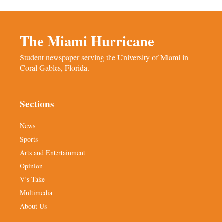
The Miami Hurricane
Student newspaper serving the University of Miami in
Coral Gables, Florida.
Sections
News
Sports
Arts and Entertainment
Opinion
V’s Take
Multimedia
About Us