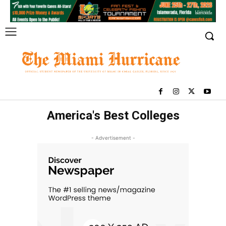
America's Best Colleges
- Advertisement -