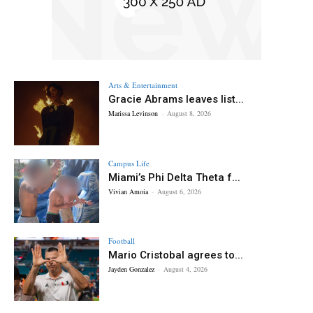
Arts & Entertainment
Gracie Abrams leaves list...
Marissa Levinson
-
August 8, 2026
Campus Life
Miami’s Phi Delta Theta f...
Vivian Amoia
-
August 6, 2026
Football
Mario Cristobal agrees to...
Jayden Gonzalez
-
August 4, 2026