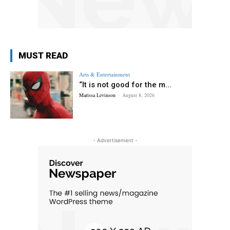
MUST READ
Arts & Entertainment
“It is not good for the m...
Marissa Levinson
-
August 8, 2026
- Advertisement -