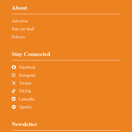
About
Advertise
Join our Staff
Policies
Stay Connected
Facebook
Instagram
Twitter
TikTok
LinkedIn
Spotify
Newsletter