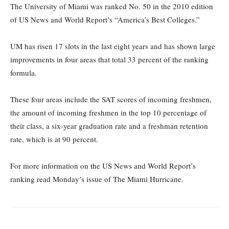
The University of Miami was ranked No. 50 in the 2010 edition
of US News and World Report’s “America’s Best Colleges.”
UM has risen 17 slots in the last eight years and has shown large
improvements in four areas that total 33 percent of the ranking
formula.
These four areas include the SAT scores of incoming freshmen,
the amount of incoming freshmen in the top 10 percentage of
their class, a six-year graduation rate and a freshman retention
rate, which is at 90 percent.
For more information on the US News and World Report’s
ranking read Monday’s issue of The Miami Hurricane.