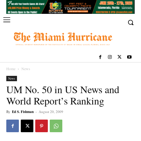
Home
News
News
UM No. 50 in US News and
World Report’s Ranking
By
Ed S. Fishman
-
August 20, 2009