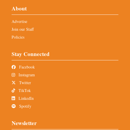
About
Advertise
Join our Staff
Policies
Stay Connected
Facebook
Instagram
Twitter
TikTok
LinkedIn
Spotify
Newsletter