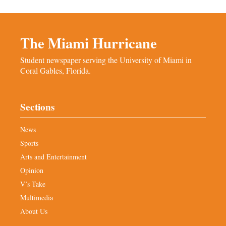
The Miami Hurricane
Student newspaper serving the University of Miami in
Coral Gables, Florida.
Sections
News
Sports
Arts and Entertainment
Opinion
V’s Take
Multimedia
About Us