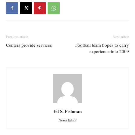
Previous article
Next article
Centers provide services
Football team hopes to carry
experience into 2009
Ed S. Fishman
News Editor