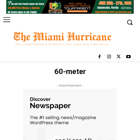
60-meter
- Advertisement -