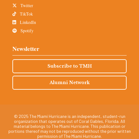
Twitter
TikTok
LinkedIn
Spotify
Newsletter
Subscribe to TMH
Alumni Network
© 2025 The Miami Hurricane is an independent, student-run
organization that operates out of Coral Gables, Florida. All
material belongs to The Miami Hurricane. This publication or
portions thereof may not be reproduced without the prior written
permission of The Miami Hurricane.