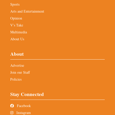
Sports
Arts and Entertainment
Opinion
V’s Take
Multimedia
About Us
About
Advertise
Join our Staff
Policies
Stay Connected
Facebook
Instagram