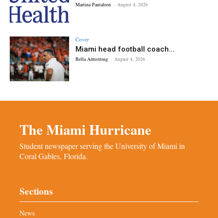
Martina Pantaleon
-
August 4, 2026
Cover
Miami head football coach...
Bella Armstrong
-
August 4, 2026
The Miami Hurricane
Student newspaper serving the University of Miami in
Coral Gables, Florida.
Sections
News