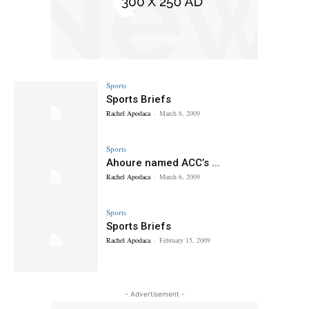
Sports
Sports Briefs
Rachel Apodaca
-
March 8, 2009
Sports
Ahoure named ACC’s ...
Rachel Apodaca
-
March 6, 2009
Sports
Sports Briefs
Rachel Apodaca
-
February 15, 2009
- Advertisement -