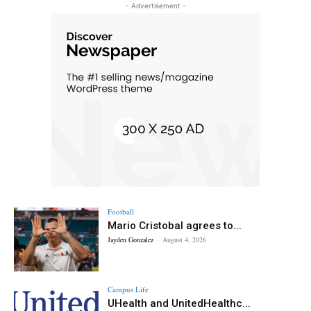
- Advertisement -
Football
Mario Cristobal agrees to...
Jayden Gonzalez
-
August 4, 2026
Campus Life
UHealth and UnitedHealthc...