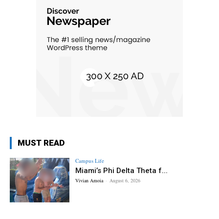
MUST READ
Campus Life
Miami’s Phi Delta Theta f...
Vivian Amoia
-
August 6, 2026